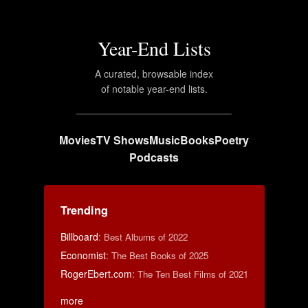
Year-End Lists
A curated, browsable index
of notable year-end lists.
Movies
TV Shows
Music
Books
Poetry
Podcasts
Trending
Billboard
:
Best Albums of 2022
Economist
:
The Best Books of 2025
RogerEbert.com
:
The Ten Best Films of 2021
more