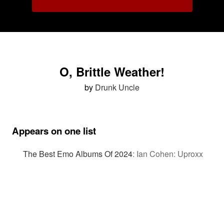
O, Brittle Weather!
by
Drunk Uncle
Appears on one list
The Best Emo Albums Of 2024
:
Ian Cohen: Uproxx