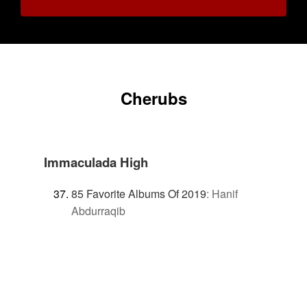
Cherubs
Immaculada High
85 Favorite Albums Of 2019
:
Hanif
Abdurraqib