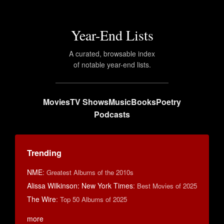
Year-End Lists
A curated, browsable index
of notable year-end lists.
Movies
TV Shows
Music
Books
Poetry
Podcasts
Trending
NME
:
Greatest Albums of the 2010s
Alissa Wilkinson: New York Times
:
Best Movies of 2025
The Wire
:
Top 50 Albums of 2025
more