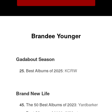
Brandee Younger
Gadabout Season
Best Albums of 2025
:
KCRW
Brand New Life
The 50 Best Albums of 2023
:
Yardbarker