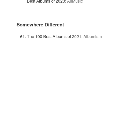
Best Albums of 2023
:
AllMusic
Somewhere Different
The 100 Best Albums of 2021
:
Albumism