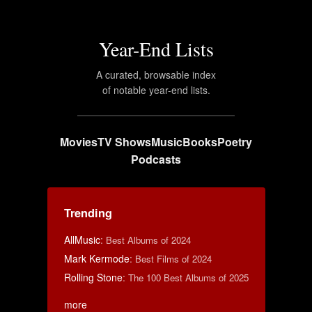
Year-End Lists
A curated, browsable index
of notable year-end lists.
Movies
TV Shows
Music
Books
Poetry
Podcasts
Trending
AllMusic
:
Best Albums of 2024
Mark Kermode
:
Best Films of 2024
Rolling Stone
:
The 100 Best Albums of 2025
more