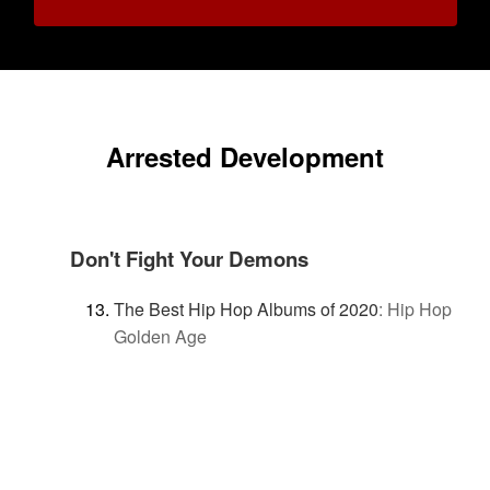
Arrested Development
Don't Fight Your Demons
The Best Hip Hop Albums of 2020
:
Hip Hop
Golden Age