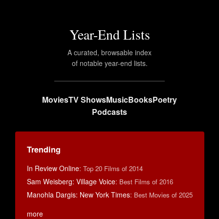
Year-End Lists
A curated, browsable index
of notable year-end lists.
Movies
TV Shows
Music
Books
Poetry
Podcasts
Trending
In Review Online
:
Top 20 Films of 2014
Sam Weisberg: Village Voice
:
Best Films of 2016
Manohla Dargis: New York Times
:
Best Movies of 2025
more