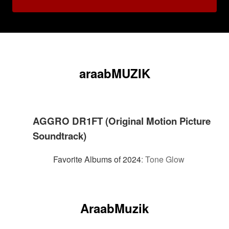
araabMUZIK
AGGRO DR1FT (Original Motion Picture
Soundtrack)
Favorite Albums of 2024
:
Tone Glow
AraabMuzik