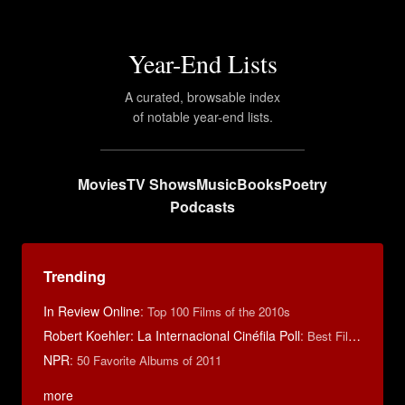
Year-End Lists
A curated, browsable index
of notable year-end lists.
Movies
TV Shows
Music
Books
Poetry
Podcasts
Trending
In Review Online
:
Top 100 Films of the 2010s
Robert Koehler: La Internacional Cinéfila Poll
:
Best Films of 2015
NPR
:
50 Favorite Albums of 2011
more