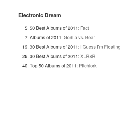
Electronic Dream
50 Best Albums of 2011
:
Fact
Albums of 2011
:
Gorilla vs. Bear
30 Best Albums of 2011
:
I Guess I’m Floating
30 Best Albums of 2011
:
XLR8R
Top 50 Albums of 2011
:
Pitchfork