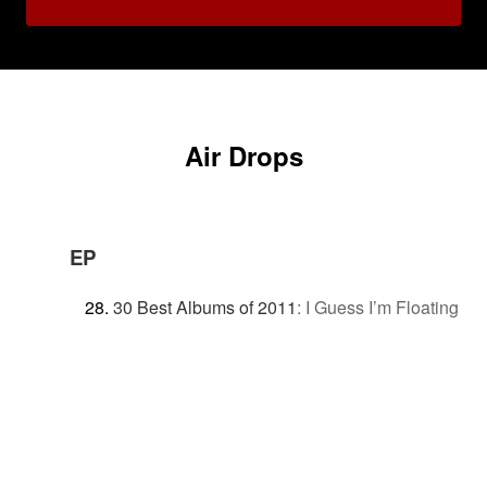
Air Drops
EP
30 Best Albums of 2011
:
I Guess I’m Floating