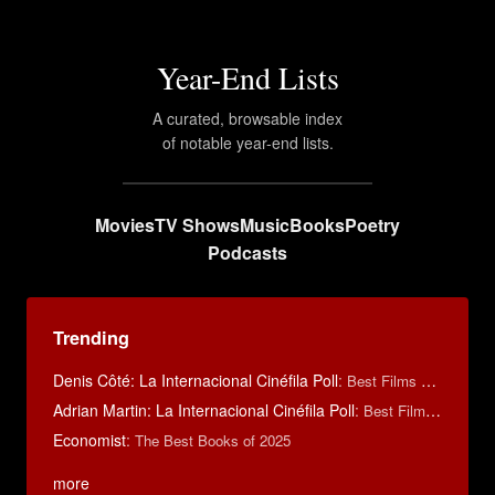
Year-End Lists
A curated, browsable index
of notable year-end lists.
Movies
TV Shows
Music
Books
Poetry
Podcasts
Trending
Denis Côté: La Internacional Cinéfila Poll
:
Best Films of 2015
Adrian Martin: La Internacional Cinéfila Poll
:
Best Films of 2016
Economist
:
The Best Books of 2025
more