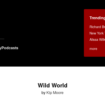
Trendin
Richard B
New York
Alissa Wi
y
Podcasts
more
Wild World
by
Kip Moore