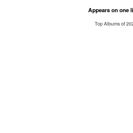
Appears on one li
Top Albums of 20