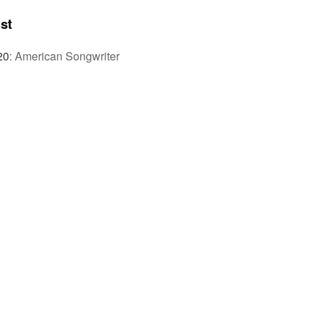
st
20
:
American Songwriter