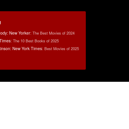
g
rody: New Yorker
:
The Best Movies of 2024
 Times
:
The 10 Best Books of 2025
lkinson: New York Times
:
Best Movies of 2025