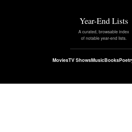
Year-End Lists
A curated, browsable index
of notable year-end lists.
Movies
TV Shows
Music
Books
Poetr