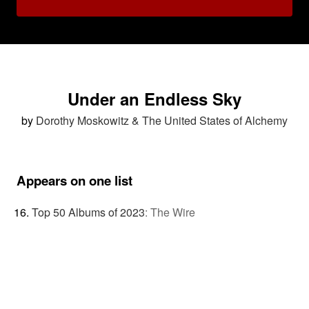
Under an Endless Sky
by
Dorothy Moskowitz & The United States of Alchemy
Appears on one list
Top 50 Albums of 2023
:
The Wire