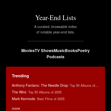
Year-End Lists
A curated, browsable index
of notable year-end lists.
Movies
TV Shows
Music
Books
Poetry
Podcasts
Trending
Anthony Fantano: The Needle Drop
:
Top 50 Albums of 2024
The Wire
:
Top 50 Albums of 2025
Mark Kermode
:
Best Films of 2025
more