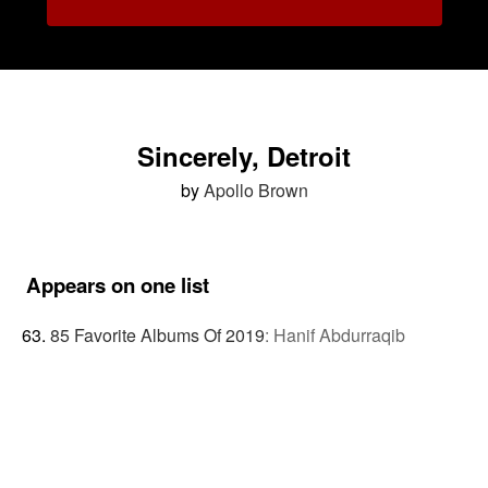
Sincerely, Detroit
by
Apollo Brown
Appears on one list
85 Favorite Albums Of 2019
:
Hanif Abdurraqib