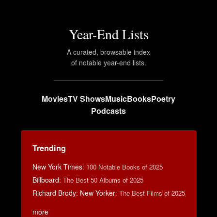
Year-End Lists
A curated, browsable index
of notable year-end lists.
Movies
TV Shows
Music
Books
Poetry
Podcasts
Trending
New York Times
:
100 Notable Books of 2025
Billboard
:
The Best 50 Albums of 2025
Richard Brody: New Yorker
:
The Best Films of 2025
more