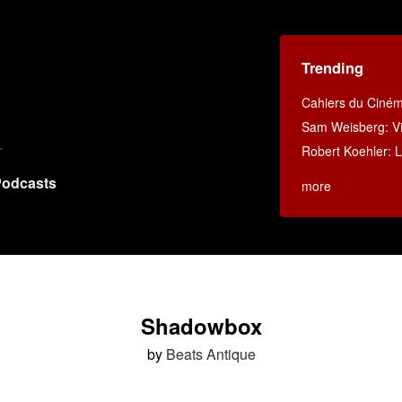
Trending
Cahiers du Ciné
Sam Weisberg: Vi
Robert Koehler: La
odcasts
more
Shadowbox
by
Beats Antique