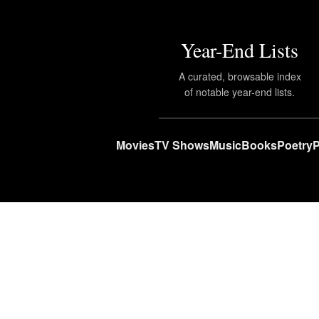
Year-End Lists
A curated, browsable index
of notable year-end lists.
Movies
TV Shows
Music
Books
Poetry
P