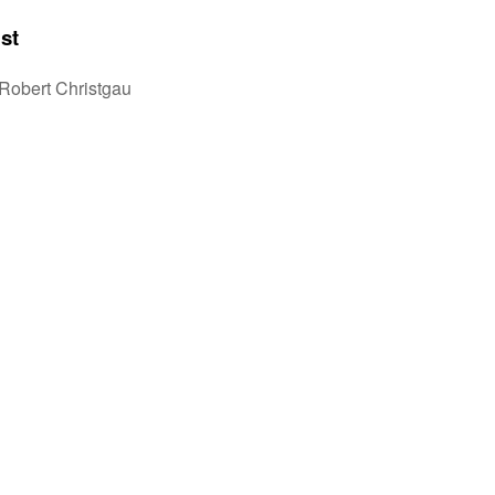
st
Robert Christgau