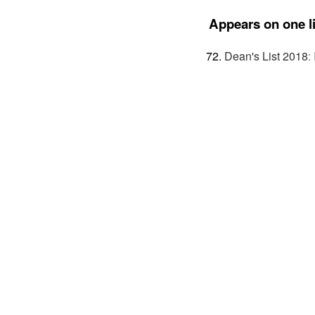
Appears on one li
Dean's List 2018
: