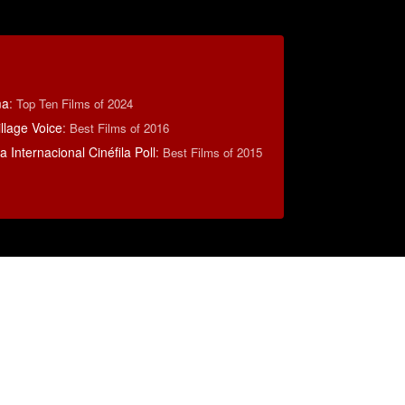
ma
:
Top Ten Films of 2024
llage Voice
:
Best Films of 2016
 Internacional Cinéfila Poll
:
Best Films of 2015