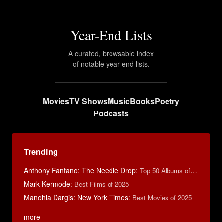
Year-End Lists
A curated, browsable index
of notable year-end lists.
Movies
TV Shows
Music
Books
Poetry
Podcasts
Trending
Anthony Fantano: The Needle Drop
:
Top 50 Albums of 2024
Mark Kermode
:
Best Films of 2025
Manohla Dargis: New York Times
:
Best Movies of 2025
more