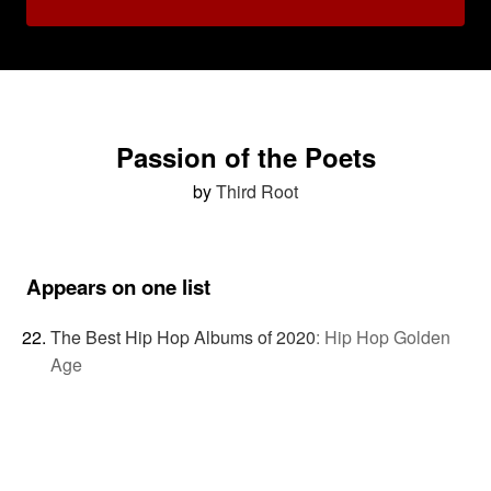
Passion of the Poets
by
Third Root
Appears on one list
The Best Hip Hop Albums of 2020
:
Hip Hop Golden
Age