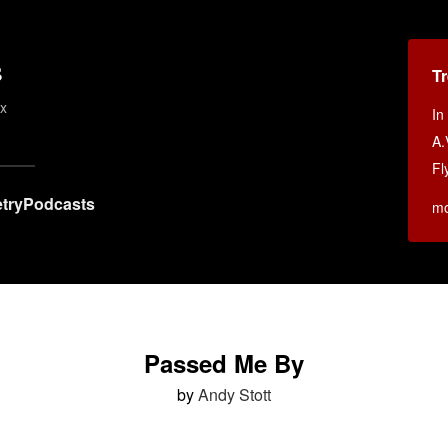
s
T
ex
In
A.
Fl
try
Podcasts
m
Passed Me By
by
Andy Stott