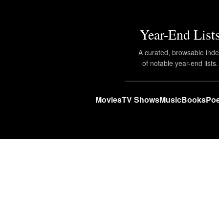
Year-End List
A curated, browsable ind
of notable year-end lists.
Movies
TV Shows
Music
Books
Poe