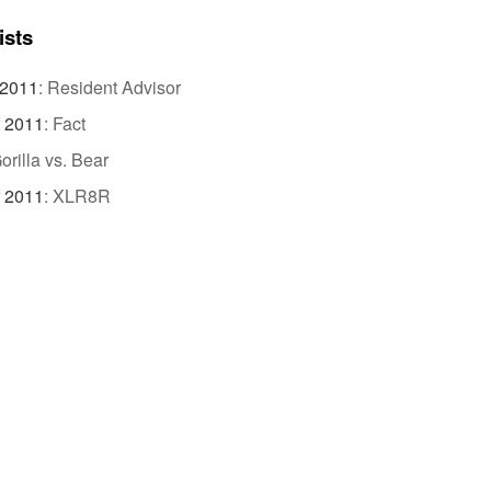
ists
 2011
:
Resident Advisor
f 2011
:
Fact
orilla vs. Bear
f 2011
:
XLR8R