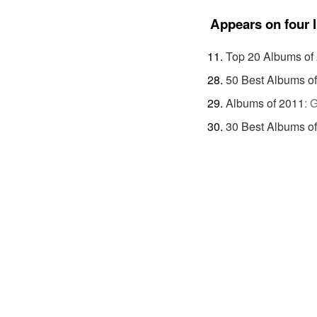
Appears on four l
Top 20 Albums of
50 Best Albums o
Albums of 2011
:
G
30 Best Albums o