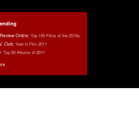
rending
 Review Online
:
Top 100 Films of the 2010s
V. Club
:
Year in Film 2011
y
:
Top 50 Albums of 2011
ore