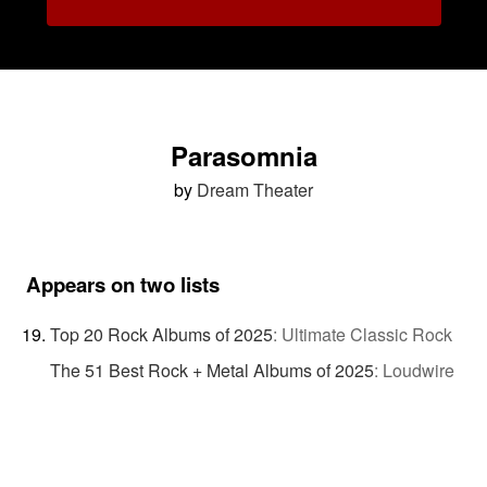
Parasomnia
by
Dream Theater
Appears on two lists
Top 20 Rock Albums of 2025
:
Ultimate Classic Rock
The 51 Best Rock + Metal Albums of 2025
:
Loudwire