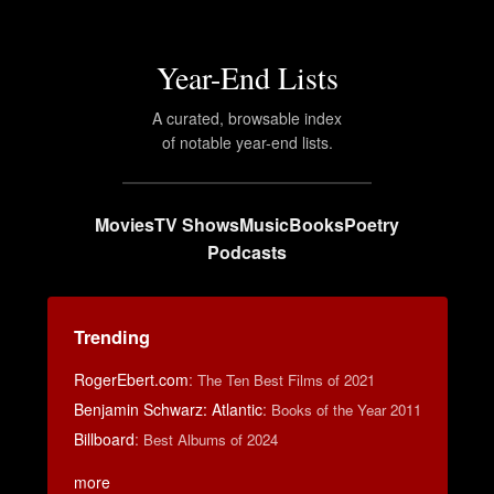
Year-End Lists
A curated, browsable index
of notable year-end lists.
Movies
TV Shows
Music
Books
Poetry
Podcasts
Trending
RogerEbert.com
:
The Ten Best Films of 2021
Benjamin Schwarz: Atlantic
:
Books of the Year 2011
Billboard
:
Best Albums of 2024
more