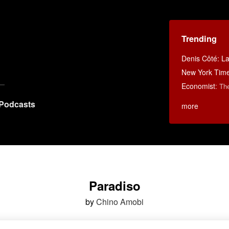
Trending
Denis Côté: La 
New York Tim
Economist
:
Th
Podcasts
more
Paradiso
by
Chino Amobi