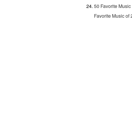
50 Favorite Music
Favorite Music of