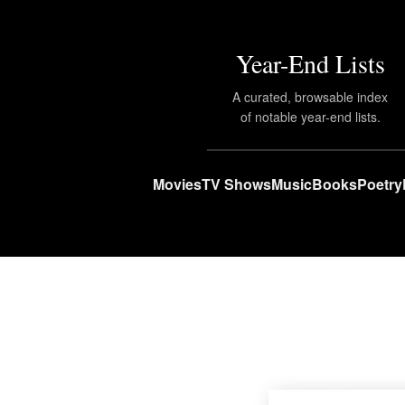
Year-End Lists
A curated, browsable index
of notable year-end lists.
Movies
TV Shows
Music
Books
Poetry