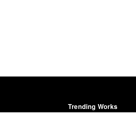
Trending Works
5
Chokepoints
Edward Fishman
Renaissance