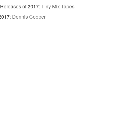
 Releases of 2017
:
Tiny Mix Tapes
 2017
:
Dennis Cooper