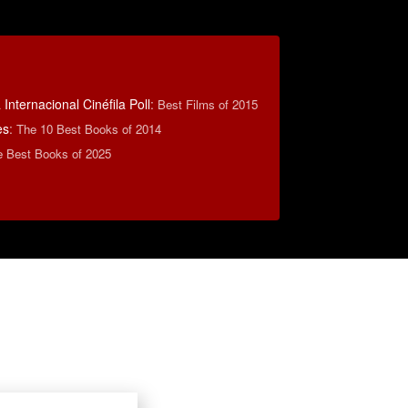
Internacional Cinéfila Poll
:
Best Films of 2015
es
:
The 10 Best Books of 2014
e Best Books of 2025