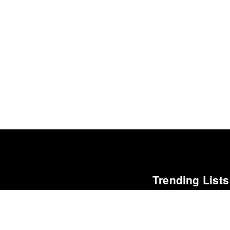
Trending Lists
The Best Books of 202
Economist
Best Films of 2016