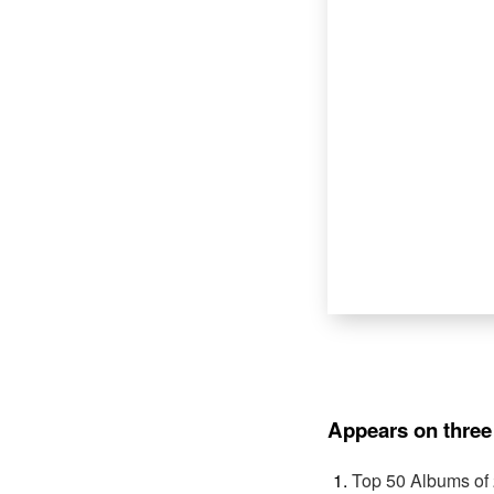
Appears on three 
Top 50 Albums of