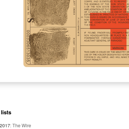
lists
 2017
:
The Wire