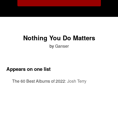
Nothing You Do Matters
by
Ganser
Appears on one list
The 60 Best Albums of 2022
:
Josh Terry