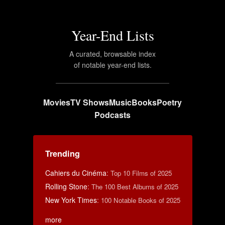
Year-End Lists
A curated, browsable index
of notable year-end lists.
Movies
TV Shows
Music
Books
Poetry
Podcasts
Trending
Cahiers du Cinéma
:
Top 10 Films of 2025
Rolling Stone
:
The 100 Best Albums of 2025
New York Times
:
100 Notable Books of 2025
more