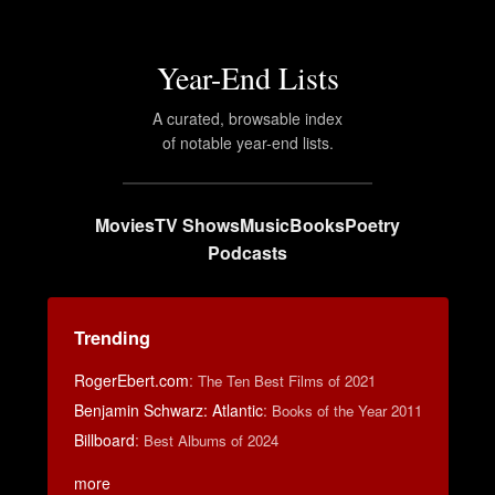
Year-End Lists
A curated, browsable index
of notable year-end lists.
Movies
TV Shows
Music
Books
Poetry
Podcasts
Trending
RogerEbert.com
:
The Ten Best Films of 2021
Benjamin Schwarz: Atlantic
:
Books of the Year 2011
Billboard
:
Best Albums of 2024
more