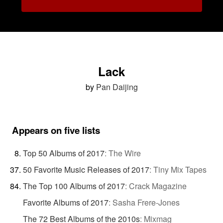
Lack
by
Pan Daijing
Appears on five lists
Top 50 Albums of 2017
:
The Wire
50 Favorite Music Releases of 2017
:
Tiny Mix Tapes
The Top 100 Albums of 2017
:
Crack Magazine
Favorite Albums of 2017
:
Sasha Frere-Jones
The 72 Best Albums of the 2010s
:
Mixmag