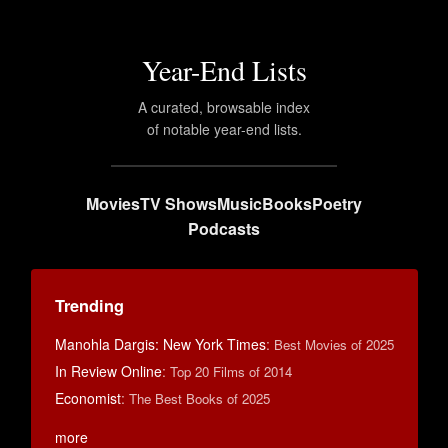
Year-End Lists
A curated, browsable index
of notable year-end lists.
Movies
TV Shows
Music
Books
Poetry
Podcasts
Trending
Manohla Dargis: New York Times
:
Best Movies of 2025
In Review Online
:
Top 20 Films of 2014
Economist
:
The Best Books of 2025
more