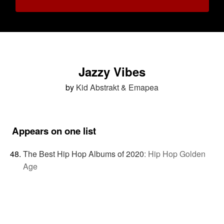
Jazzy Vibes
by
Kid Abstrakt & Emapea
Appears on one list
The Best Hip Hop Albums of 2020
:
Hip Hop Golden
Age