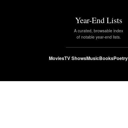
Year-End Lists
A curated, browsable index
of notable year-end lists.
Movies
TV Shows
Music
Books
Poetry