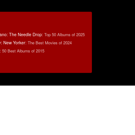
ano: The Needle Drop
:
Top 50 Albums of 2025
y: New Yorker
:
The Best Movies of 2024
:
50 Best Albums of 2015