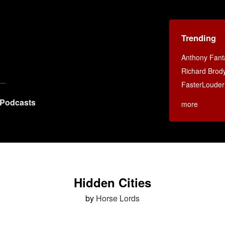
Trending
Anthony Fant
Richard Brod
FasterLouder
Podcasts
more
Hidden Cities
by
Horse Lords