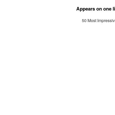
Appears on one li
50 Most Impressi