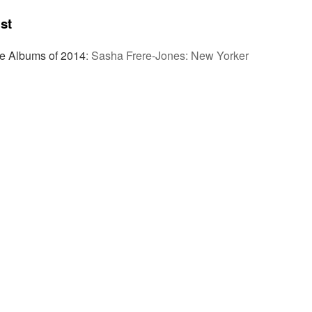
st
ve Albums of 2014
:
Sasha Frere-Jones: New Yorker