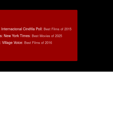
Internacional Cinéfila Poll
:
Best Films of 2015
s: New York Times
:
Best Movies of 2025
 Village Voice
:
Best Films of 2016