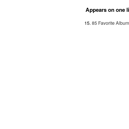
Appears on one li
85 Favorite Album