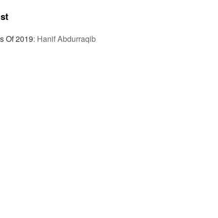
st
s Of 2019
:
Hanif Abdurraqib