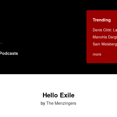
Trending
Denis Côté: La 
Manohla Dargi
Sam Weisberg:
Podcasts
more
Hello Exile
by
The Menzingers