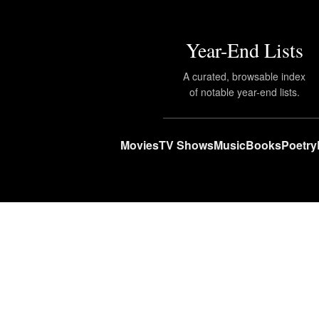
Year-End Lists
A curated, browsable index
of notable year-end lists.
Movies
TV Shows
Music
Books
Poetry