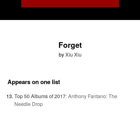
Forget
by
Xiu Xiu
Appears on one list
Top 50 Albums of 2017
:
Anthony Fantano: The
Needle Drop