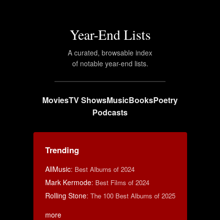
Year-End Lists
A curated, browsable index
of notable year-end lists.
Movies
TV Shows
Music
Books
Poetry
Podcasts
Trending
AllMusic
:
Best Albums of 2024
Mark Kermode
:
Best Films of 2024
Rolling Stone
:
The 100 Best Albums of 2025
more