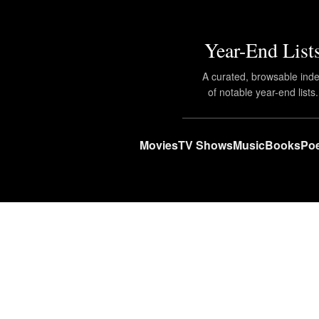
Year-End List
A curated, browsable ind
of notable year-end lists.
Movies
TV Shows
Music
Books
Poe