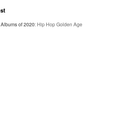
st
 Albums of 2020
:
Hip Hop Golden Age