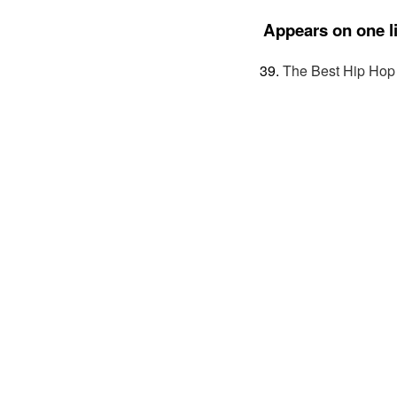
Appears on one li
The Best Hip Hop