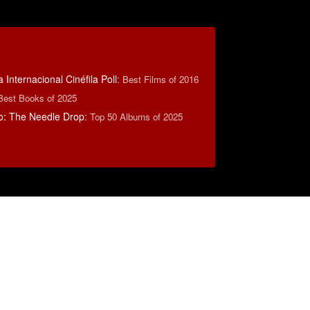
 Internacional Cinéfila Poll
:
Best Films of 2016
Best Books of 2025
o: The Needle Drop
:
Top 50 Albums of 2025