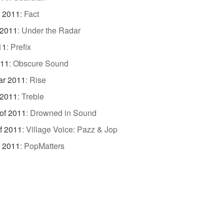
f 2011
:
Fact
 2011
:
Under the Radar
11
:
Prefix
011
:
Obscure Sound
ar 2011
:
Rise
 2011
:
Treble
of 2011
:
Drowned in Sound
f 2011
:
Village Voice: Pazz & Jop
f 2011
:
PopMatters