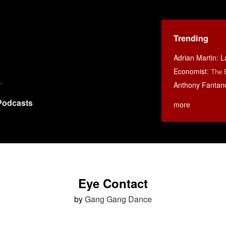
Trending
Adrian Martin: La
Economist
:
The 
Anthony Fantan
Podcasts
more
Eye Contact
by
Gang Gang Dance