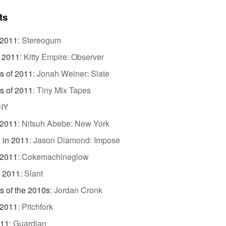
ts
 2011
:
Stereogum
f 2011
:
Kitty Empire: Observer
s of 2011
:
Jonah Weiner: Slate
s of 2011
:
Tiny Mix Tapes
IY
 2011
:
Nitsuh Abebe: New York
 in 2011
:
Jason Diamond: Impose
 2011
:
Cokemachineglow
f 2011
:
Slant
s of the 2010s
:
Jordan Cronk
 2011
:
Pitchfork
011
:
Guardian