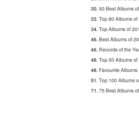
50 Best Albums o
Top 80 Albums of
Top Albums of 20
Best Albums of 2
Records of the Ye
Top 50 Albums of
Favourite Albums 
Top 100 Albums o
75 Best Albums o