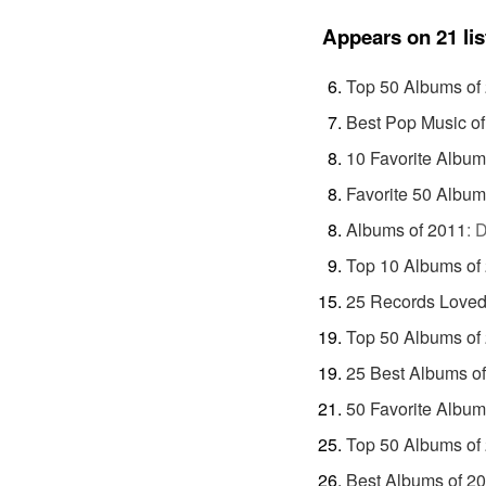
Appears on 21 lis
Top 50 Albums of
Best Pop Music o
10 Favorite Album
Favorite 50 Album
Albums of 2011
:
D
Top 10 Albums of
25 Records Loved
Top 50 Albums of
25 Best Albums o
50 Favorite Album
Top 50 Albums of
Best Albums of 2