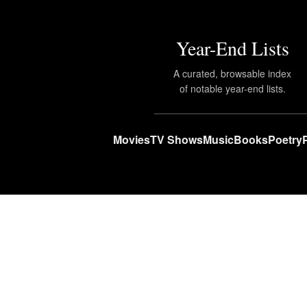
Year-End Lists
A curated, browsable index
of notable year-end lists.
Movies
TV Shows
Music
Books
Poetry