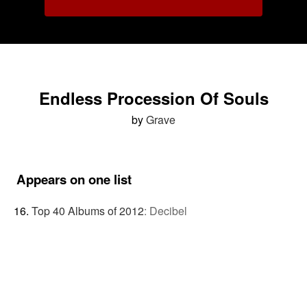
Endless Procession Of Souls
by
Grave
Appears on one list
Top 40 Albums of 2012
:
Decibel