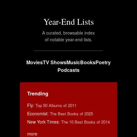
Year-End Lists
A curated, browsable index
of notable year-end lists.
Movies
TV Shows
Music
Books
Poetry
Podcasts
Trending
Fly
:
Top 50 Albums of 2011
Economist
:
The Best Books of 2025
New York Times
:
The 10 Best Books of 2014
more