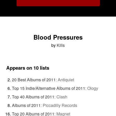
Blood Pressures
by
Kills
Appears on 10 lists
20 Best Albums of 2011
:
Antiquiet
Top 15 Indie/Alternative Albums of 2011
:
Ology
Top 40 Albums of 2011
:
Clash
Albums of 2011
:
Piccadilly Records
Top 20 Albums of 2011
:
Magnet