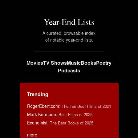
Year-End Lists
A curated, browsable index
of notable year-end lists.
Movies
TV Shows
Music
Books
Poetry
Podcasts
Trending
RogerEbert.com
:
The Ten Best Films of 2021
Mark Kermode
:
Best Films of 2025
Economist
:
The Best Books of 2025
more