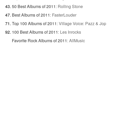
50 Best Albums of 2011
:
Rolling Stone
Best Albums of 2011
:
FasterLouder
Top 100 Albums of 2011
:
Village Voice: Pazz & Jop
100 Best Albums of 2011
:
Les Inrocks
Favorite Rock Albums of 2011
:
AllMusic