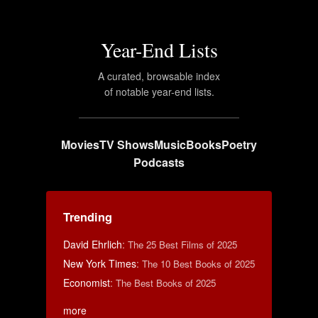
Year-End Lists
A curated, browsable index
of notable year-end lists.
Movies
TV Shows
Music
Books
Poetry
Podcasts
Trending
David Ehrlich
:
The 25 Best Films of 2025
New York Times
:
The 10 Best Books of 2025
Economist
:
The Best Books of 2025
more