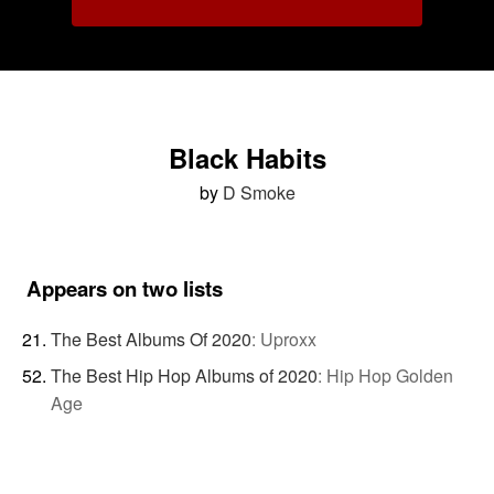
Black Habits
by
D Smoke
Appears on two lists
The Best Albums Of 2020
:
Uproxx
The Best Hip Hop Albums of 2020
:
Hip Hop Golden
Age