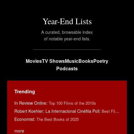
Year-End Lists
A curated, browsable index
of notable year-end lists.
Movies
TV Shows
Music
Books
Poetry
Podcasts
Trending
In Review Online
:
Top 100 Films of the 2010s
Robert Koehler: La Internacional Cinéfila Poll
:
Best Films of 2015
Economist
:
The Best Books of 2025
more