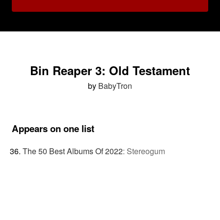
Bin Reaper 3: Old Testament
by
BabyTron
Appears on one list
The 50 Best Albums Of 2022
:
Stereogum