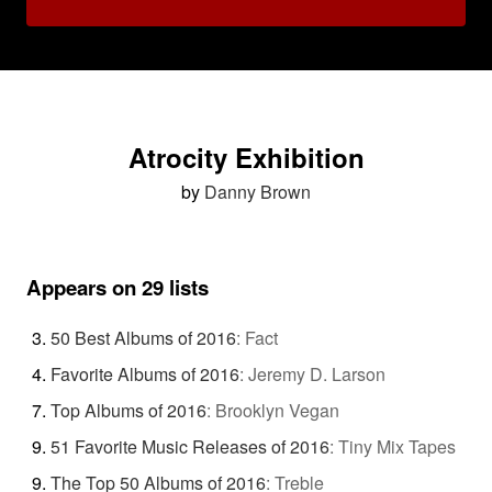
Atrocity Exhibition
by
Danny Brown
Appears on 29 lists
50 Best Albums of 2016
:
Fact
Favorite Albums of 2016
:
Jeremy D. Larson
Top Albums of 2016
:
Brooklyn Vegan
51 Favorite Music Releases of 2016
:
Tiny Mix Tapes
The Top 50 Albums of 2016
:
Treble