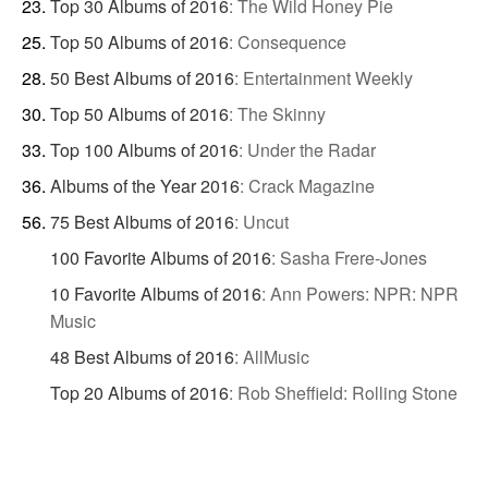
Top 30 Albums of 2016
:
The Wild Honey Pie
Top 50 Albums of 2016
:
Consequence
50 Best Albums of 2016
:
Entertainment Weekly
Top 50 Albums of 2016
:
The Skinny
Top 100 Albums of 2016
:
Under the Radar
Albums of the Year 2016
:
Crack Magazine
75 Best Albums of 2016
:
Uncut
100 Favorite Albums of 2016
:
Sasha Frere-Jones
10 Favorite Albums of 2016
:
Ann Powers: NPR: NPR
Music
48 Best Albums of 2016
:
AllMusic
Top 20 Albums of 2016
:
Rob Sheffield: Rolling Stone