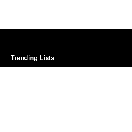
Trending Lists
Year in Film 2011
A.V. Club
Top 5 Films of 2012
Kate Muir · Sight & Sound · Sight & Sound Poll
Books of the Year 2011
Benjamin Schwarz · Atlantic
The Best Books of 2025
Economist
25 Best Albums of 2012