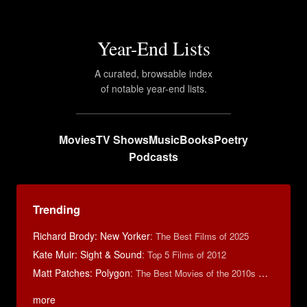
Year-End Lists
A curated, browsable index
of notable year-end lists.
Movies
TV Shows
Music
Books
Poetry
Podcasts
Trending
Richard Brody: New Yorker
:
The Best Films of 2025
Kate Muir: Sight & Sound
:
Top 5 Films of 2012
Matt Patches: Polygon
:
The Best Movies of the 2010s Decade
more