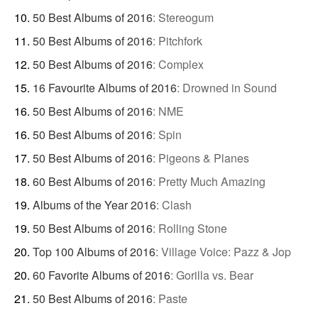
50 Best Albums of 2016
:
Stereogum
50 Best Albums of 2016
:
Pitchfork
50 Best Albums of 2016
:
Complex
16 Favourite Albums of 2016
:
Drowned in Sound
50 Best Albums of 2016
:
NME
50 Best Albums of 2016
:
Spin
50 Best Albums of 2016
:
Pigeons & Planes
60 Best Albums of 2016
:
Pretty Much Amazing
Albums of the Year 2016
:
Clash
50 Best Albums of 2016
:
Rolling Stone
Top 100 Albums of 2016
:
Village Voice: Pazz & Jop
60 Favorite Albums of 2016
:
Gorilla vs. Bear
50 Best Albums of 2016
:
Paste