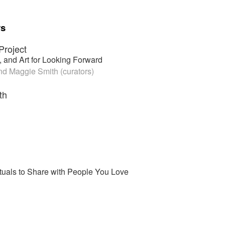
ys
Project
 and Art for Looking Forward
d Maggie Smith (curators)
th
tuals to Share with People You Love