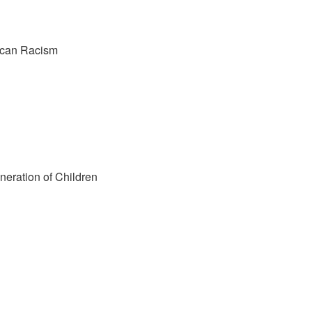
rican Racism
neration of Children