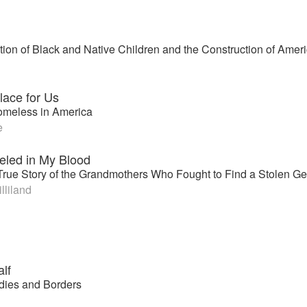
ion of Black and Native Children and the Construction of Ame
lace for Us
omeless in America
e
eled in My Blood
True Story of the Grandmothers Who Fought to Find a Stolen Ge
lliland
lf
dies and Borders