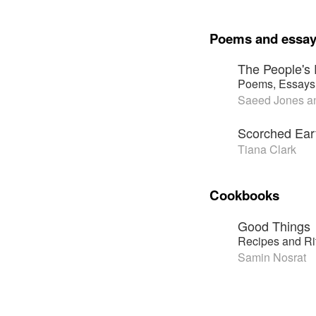
Poems and essa
The People's 
Poems, Essays,
Saeed Jones an
Scorched Ear
Tiana Clark
Cookbooks
Good Things
Recipes and Ri
Samin Nosrat