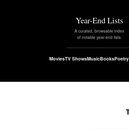
Year-End Lists
A curated, browsable index
of notable year-end lists.
Movies
TV Shows
Music
Books
Poetry