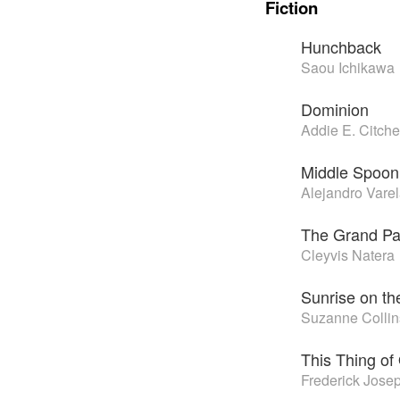
Fiction
Hunchback
Saou Ichikawa
Dominion
Addie E. Citch
Middle Spoon
Alejandro Vare
The Grand Pa
Cleyvis Natera
Sunrise on t
Suzanne Collin
This Thing of
Frederick Jose