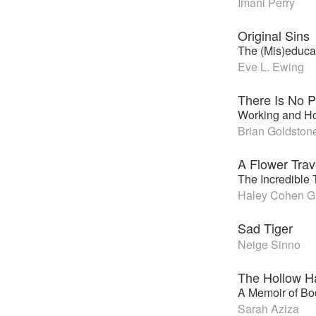
Imani Perry
Original Sins
The (Mis)educat
Eve L. Ewing
There Is No P
Working and H
Brian Goldston
A Flower Trav
The Incredible 
Haley Cohen Gi
Sad Tiger
Neige Sinno
The Hollow Ha
A Memoir of Bo
Sarah Aziza