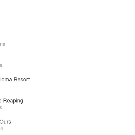
ens
la
loma Resort
he Reaping
s
 Ours
ph