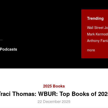
Trending
Wall Street J
Mark Kermod
Anthony Fant
Podcasts
more
2025 Books
Traci Thomas: WBUR: Top Books of 202
22 December 2025