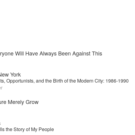
ryone Will Have Always Been Against This
New York
sts, Opportunists, and the Birth of the Modern City: 1986-1990
er
ure Merely Grow
s
ls the Story of My People