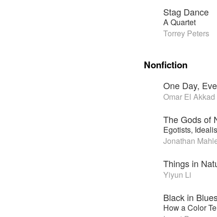
Stag Dance
A Quartet
Torrey Peters
Nonfiction
One Day, Eve
Omar El Akkad
The Gods of 
Egotists, Ideali
Jonathan Mahl
Things in Nat
Yiyun Li
Black in Blue
How a Color Tel