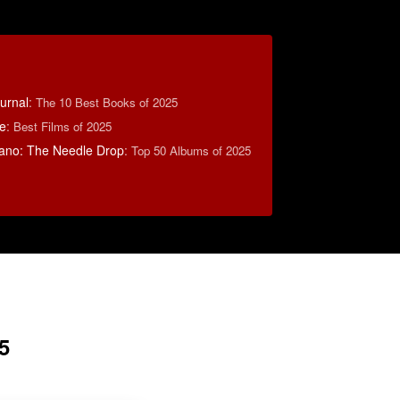
ournal
:
The 10 Best Books of 2025
e
:
Best Films of 2025
ano: The Needle Drop
:
Top 50 Albums of 2025
5