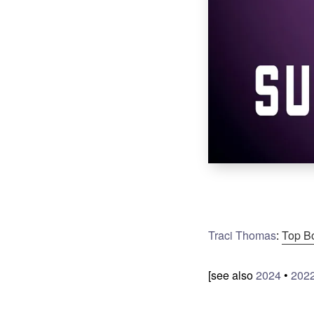
Traci Thomas
:
Top B
[see also
2024
•
202