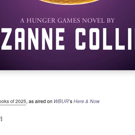
ooks of 2025
, as aired on
WBUR
’s
Here & Now
2
]