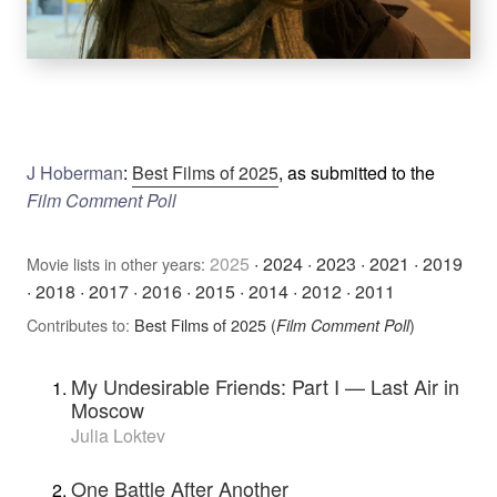
J Hoberman
:
Best Films of 2025
, as submitted to the
Film Comment Poll
2025
·
2024
·
2023
·
2021
·
2019
Movie lists in other years:
·
2018
·
2017
·
2016
·
2015
·
2014
·
2012
·
2011
Contributes to:
Best Films of 2025 (
)
Film Comment Poll
My Undesirable Friends: Part I — Last Air in
Moscow
Julia Loktev
One Battle After Another