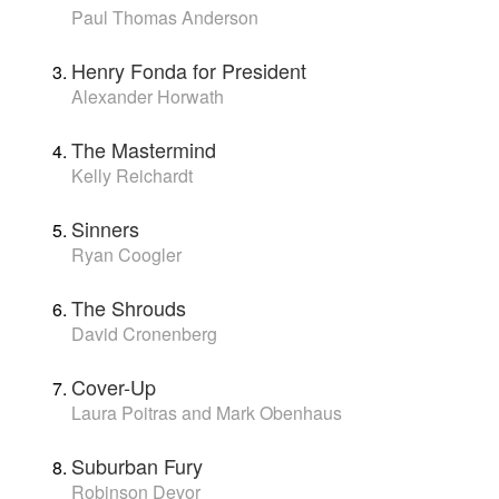
Paul Thomas Anderson
Henry Fonda for President
Alexander Horwath
The Mastermind
Kelly Reichardt
Sinners
Ryan Coogler
The Shrouds
David Cronenberg
Cover-Up
Laura Poitras and Mark Obenhaus
Suburban Fury
Robinson Devor