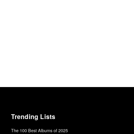
Trending Lists
The 100 Best Albums of 2025