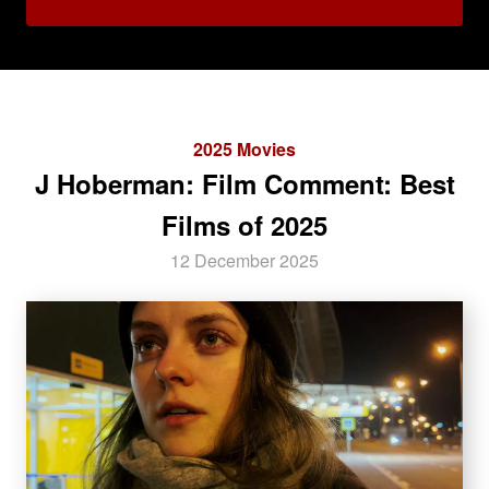
2025 Movies
J Hoberman: Film Comment: Best
Films of 2025
12 December 2025