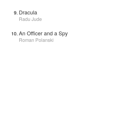
Dracula
Radu Jude
An Officer and a Spy
Roman Polanski