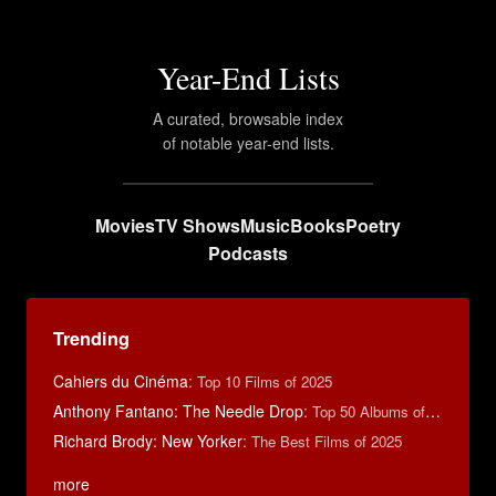
Year-End Lists
A curated, browsable index
of notable year-end lists.
Movies
TV Shows
Music
Books
Poetry
Podcasts
Trending
Cahiers du Cinéma
:
Top 10 Films of 2025
Anthony Fantano: The Needle Drop
:
Top 50 Albums of 2025
Richard Brody: New Yorker
:
The Best Films of 2025
more