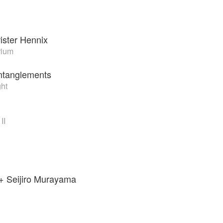
ister Hennix
rium
Entanglements
ght
II
+ Seijiro Murayama