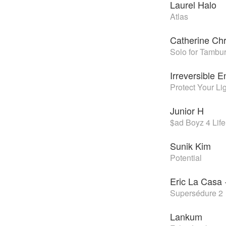
Laurel Halo
Atlas
Catherine Chr
Solo for Tambu
Irreversible 
Protect Your Li
Junior H
$ad Boyz 4 Life 
Sunik Kim
Potential
Eric La Casa 
Supersédure 2
Lankum