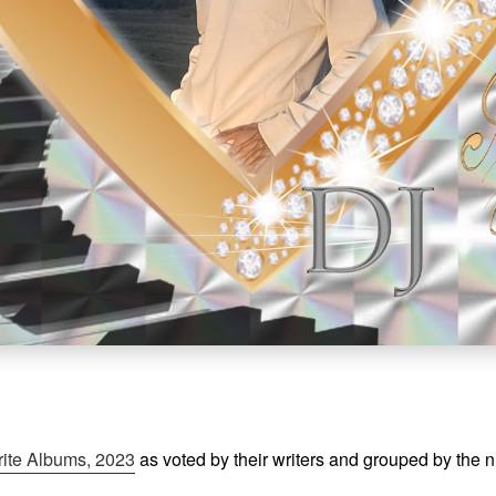
rite Albums, 2023
as voted by their writers and grouped by the 