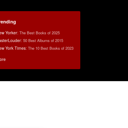
rending
ew Yorker
:
The Best Books of 2025
asterLouder
:
50 Best Albums of 2015
ew York Times
:
The 10 Best Books of 2023
ore