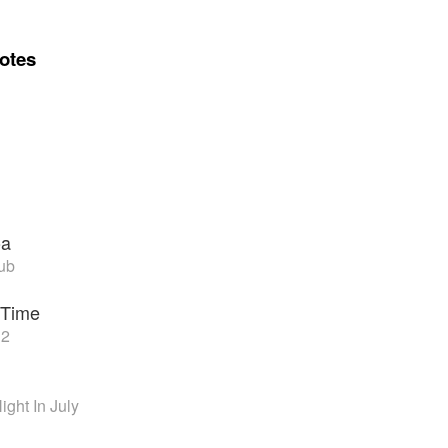
otes
oa
ub
 Time
 2
ght In July