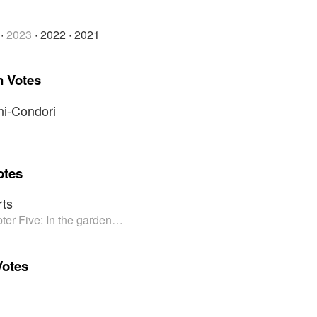
·
2023
·
2022
·
2021
n Votes
i-Condori
otes
ts
ter Five: In the garden…
Votes