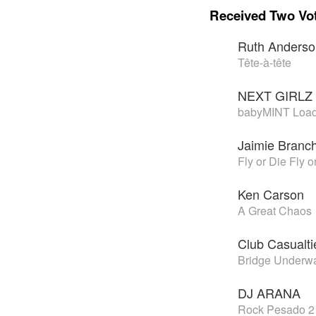
Received Two Vo
Ruth Anders
Tête-à-tête
NEXT GIRLZ
babyMINT Loa
Jaimie Branc
Fly or Die Fly o
Ken Carson
A Great Chaos
Club Casualti
Bridge Underwa
DJ ARANA
Rock Pesado 2