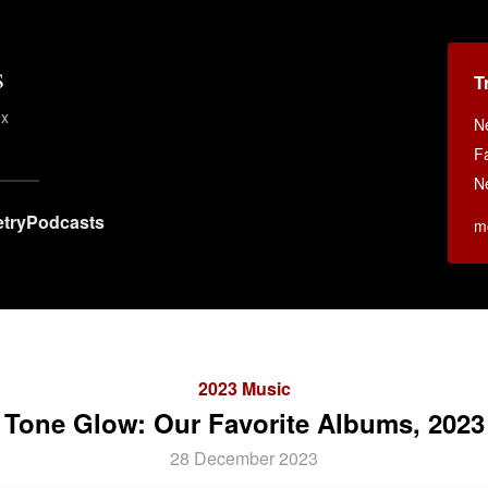
s
T
ex
N
F
N
try
Podcasts
m
2023 Music
Tone Glow: Our Favorite Albums, 2023
28 December 2023