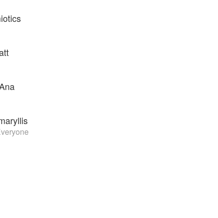
iotics
att
 Ana
maryllis
Everyone