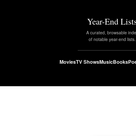
Year-End List
A curated, browsable ind
of notable year-end lists.
Movies
TV Shows
Music
Books
Poe