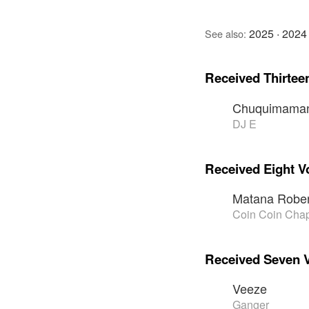
2025
·
2024
See also:
Received Thirtee
Chuquimaman
DJ E
Received Eight V
Matana Rober
Coin Coin Chap
Received Seven 
Veeze
Ganger