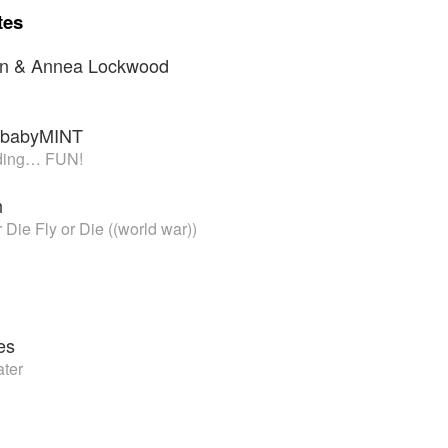
tes
on & Annea Lockwood
 babyMINT
ding… FUN!
h
r Die Fly or Die ((world war))
es
ter