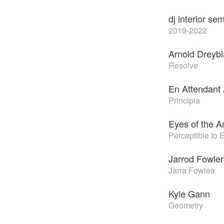
dj interior sem
2019-2022
Arnold Dreybl
Resolve
En Attendant
Principia
Eyes of the A
Perceptible to 
Jarrod Fowler
Jarra Fowlea
Kyle Gann
Geometry