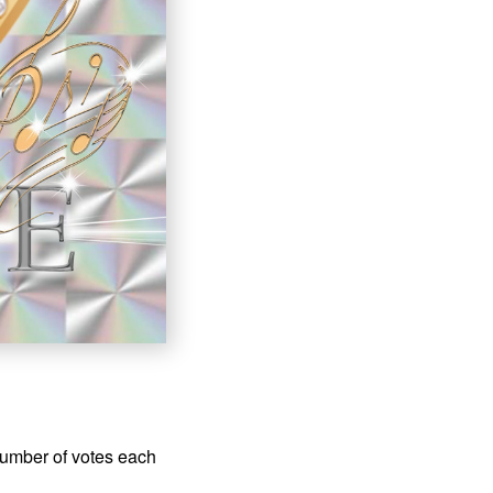
number of votes each