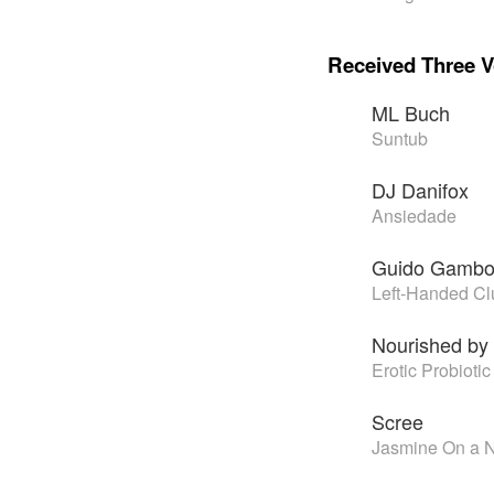
Received Three V
ML Buch
Suntub
DJ Danifox
Ansiedade
Guido Gamb
Left-Handed Cl
Nourished by
Erotic Probiotic
Scree
Jasmine On a Ni