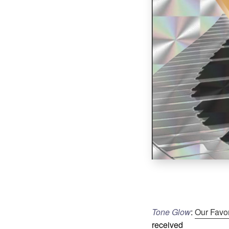
Tone Glow
:
Our Favo
received