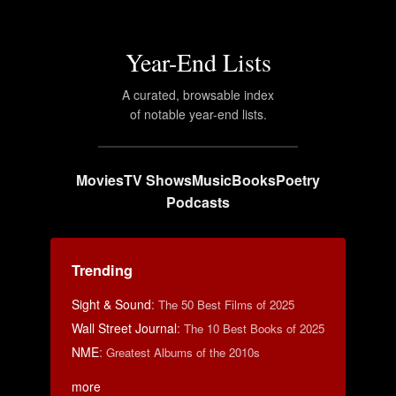
Year-End Lists
A curated, browsable index
of notable year-end lists.
Movies
TV Shows
Music
Books
Poetry
Podcasts
Trending
Sight & Sound
:
The 50 Best Films of 2025
Wall Street Journal
:
The 10 Best Books of 2025
NME
:
Greatest Albums of the 2010s
more