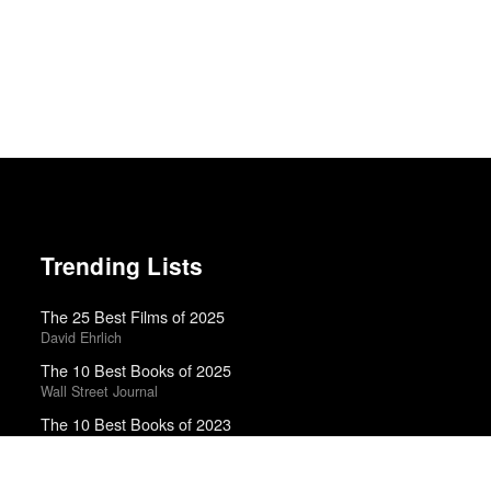
Trending Lists
The 25 Best Films of 2025
David Ehrlich
The 10 Best Books of 2025
Wall Street Journal
The 10 Best Books of 2023
New York Times
Top 50 Albums of 2025