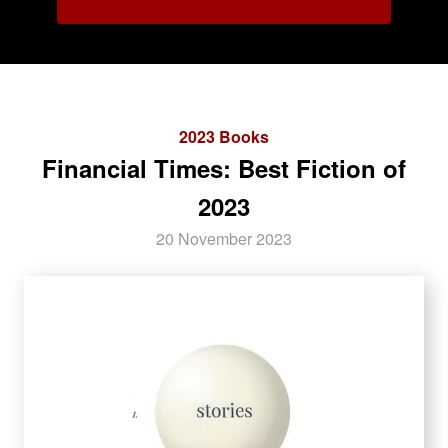
2023 Books
Financial Times: Best Fiction of
2023
20 November 2023