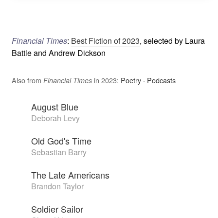
Financial Times
:
Best Fiction of 2023
, selected by Laura
Battle and Andrew Dickson
Also from
in 2023:
Poetry
·
Podcasts
Financial Times
August Blue
Deborah Levy
Old God's Time
Sebastian Barry
The Late Americans
Brandon Taylor
Soldier Sailor