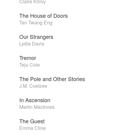
Claire Kilroy
The House of Doors
Tan Twang Eng
Our Strangers
Lydia Davis
Tremor
Teju Cole
The Pole and Other Stories
J.M. Coetzee
In Ascension
Martin MacInnes
The Guest
Emma Cline