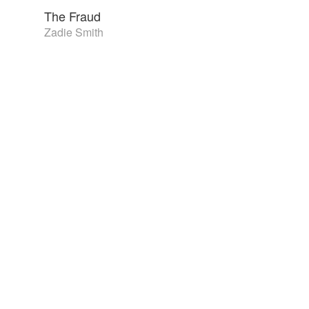
The Fraud
Zadie Smith