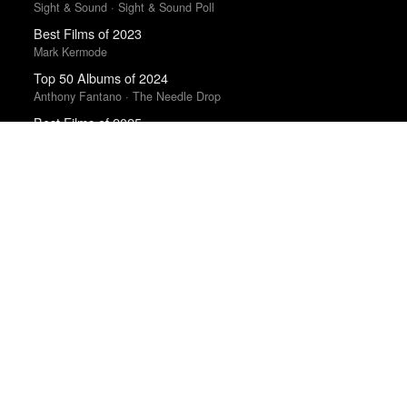
Sight & Sound · Sight & Sound Poll
Best Films of 2023
Mark Kermode
Top 50 Albums of 2024
Anthony Fantano · The Needle Drop
Best Films of 2025
Mark Kermode
Best Films of 2024
Mark Kermode
Best Movies of 2025
Manohla Dargis · New York Times
The Best Films of 2025
Richard Brody · New Yorker
The Best Books of 2025
Economist
100 Notable Books of 2025
New York Times
The 100 Best Albums of 2025