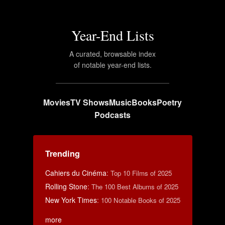
Year-End Lists
A curated, browsable index
of notable year-end lists.
Movies
TV Shows
Music
Books
Poetry
Podcasts
Trending
Cahiers du Cinéma
:
Top 10 Films of 2025
Rolling Stone
:
The 100 Best Albums of 2025
New York Times
:
100 Notable Books of 2025
more