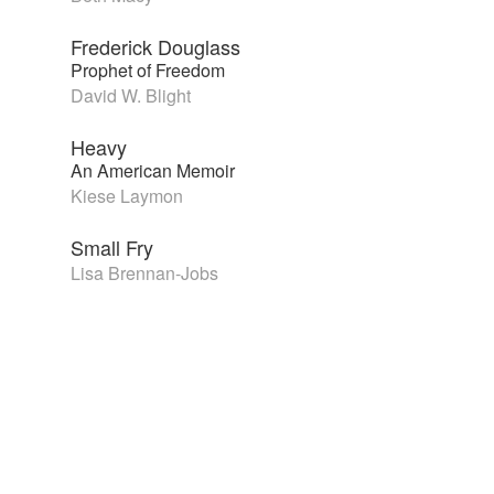
Frederick Douglass
Prophet of Freedom
David W. Blight
Heavy
An American Memoir
Kiese Laymon
Small Fry
Lisa Brennan-Jobs