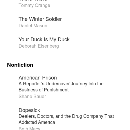
Tommy Orange
The Winter Soldier
Daniel Mason
Your Duck Is My Duck
Deborah Eisenberg
Nonfiction
American Prison
A Reporter’s Undercover Journey Into the
Business of Punishment
Shane Bauer
Dopesick
Dealers, Doctors, and the Drug Company That
Addicted America
Beth Macy