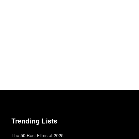
Trending Lists
The 50 Best Films of 2025