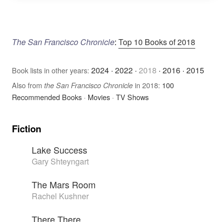
The San Francisco Chronicle
:
Top 10 Books of 2018
2024
·
2022
·
2018
·
2016
·
2015
Book lists in other years:
Also from
in 2018:
100
the San Francisco Chronicle
Recommended Books
·
Movies
·
TV Shows
Fiction
Lake Success
Gary Shteyngart
The Mars Room
Rachel Kushner
There There