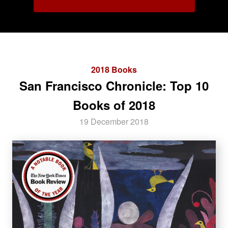
2018 Books
San Francisco Chronicle: Top 10
Books of 2018
19 December 2018