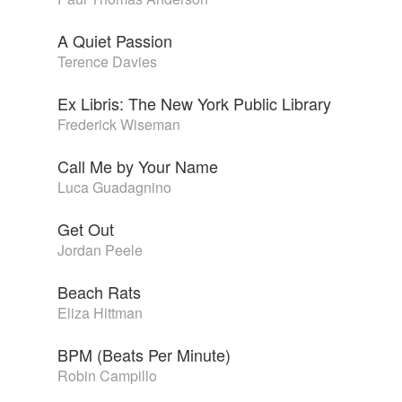
A Quiet Passion
Terence Davies
Ex Libris: The New York Public Library
Frederick Wiseman
Call Me by Your Name
Luca Guadagnino
Get Out
Jordan Peele
Beach Rats
Eliza Hittman
BPM (Beats Per Minute)
Robin Campillo