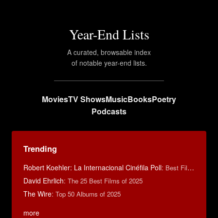
Year-End Lists
A curated, browsable index
of notable year-end lists.
Movies
TV Shows
Music
Books
Poetry
Podcasts
Trending
Robert Koehler: La Internacional Cinéfila Poll
:
Best Films of 2015
David Ehrlich
:
The 25 Best Films of 2025
The Wire
:
Top 50 Albums of 2025
more