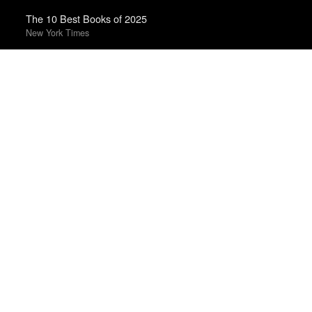
The 10 Best Books of 2025
New York Times
Best Films of 2024
Mark Kermode
The 50 Best Films of 2025
Sight & Sound · Sight & Sound Poll
Top 50 Albums of 2023
Anthony Fantano · The Needle Drop
The 10 Best Books of 2023
New York Times
Top 10 Films of 2025
Cahiers du Cinéma
The Best Books of 2025
Economist
Best Films of 2025
Mark Kermode
Best Films of 2014
Roger Koza · La Internacional Cinéfila Poll