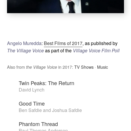
Angelo Muredda
:
Best Films of 2017
, as published by
The Village Voice
as part of the
Village Voice Film Poll
Also from
in 2017:
TV Shows
·
Music
the Village Voice
Twin Peaks: The Return
David Lynch
Good Time
Ben Safdie and Joshua Safdie
Phantom Thread
Paul Thomas Anderson