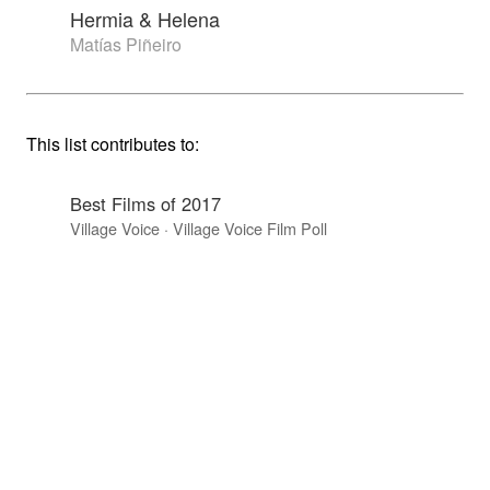
Hermia & Helena
Matías Piñeiro
This list contributes to:
Best Films of 2017
Village Voice · Village Voice Film Poll