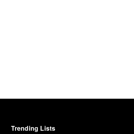
Trending Lists