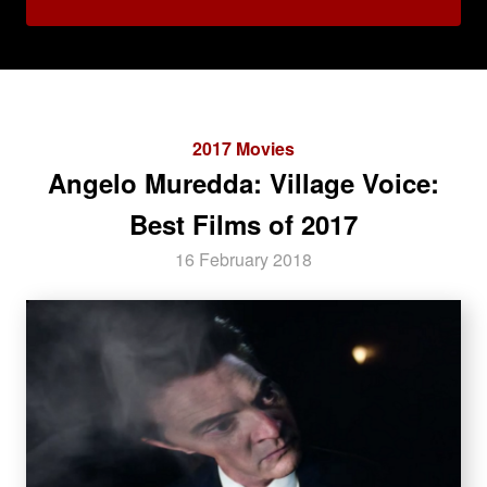
2017 Movies
Angelo Muredda: Village Voice:
Best Films of 2017
16 February 2018