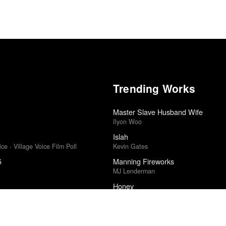
Trending Works
Master Slave Husband Wife
Ilyon Woo
Islah
ce · Village Voice Film Poll
Kevin Gates
5
Manning Fireworks
MJ Lenderman
Honey
· Sight & Sound Poll
Samia
2011
Decadence and Decay
Silver Talon