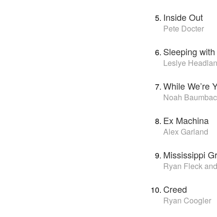
Inside Out
Pete Docter
Sleeping with
Leslye Headla
While We’re 
Noah Baumbac
Ex Machina
Alex Garland
Mississippi G
Ryan Fleck an
Creed
Ryan Coogler