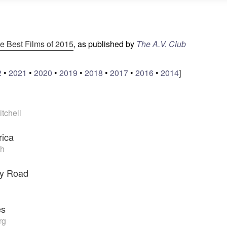
e Best Films of 2015
, as published by
The A.V. Club
2
•
2021
•
2020
•
2019
•
2018
•
2017
•
2016
•
2014
]
tchell
rica
h
ry Road
es
rg