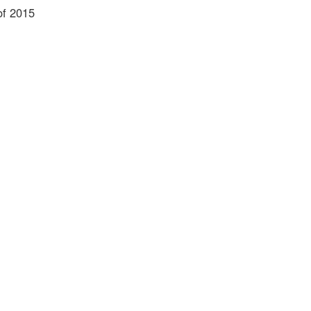
of 2015