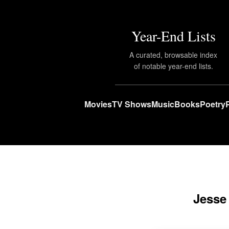
Year-End Lists
A curated, browsable index
of notable year-end lists.
Movies
TV Shows
Music
Books
Poetry
Jesse