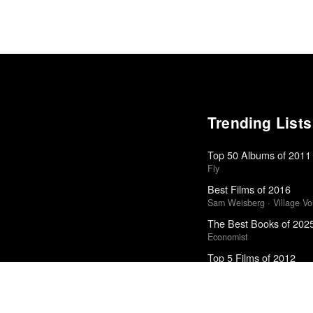
Trending Lists
Top 50 Albums of 2011
Fly
Best Films of 2016
Sam Weisberg · Village Voi
The Best Books of 202
Economist
Top 5 Films of 2012
Kate Muir · Sight & Sound 
Favorite 50 Albums of 
Tiny Mix Tapes