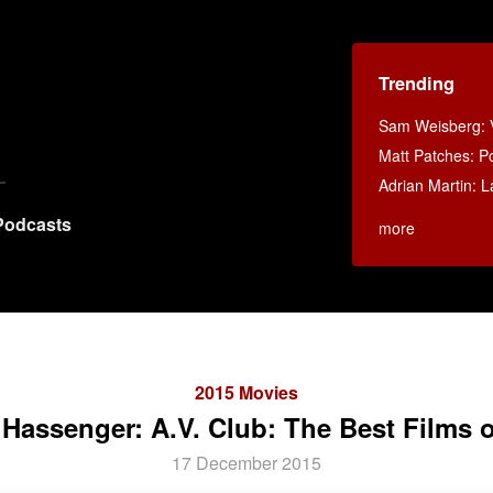
Trending
Sam Weisberg: V
Matt Patches: P
Adrian Martin: La
Podcasts
more
2015 Movies
 Hassenger: A.V. Club: The Best Films o
17 December 2015