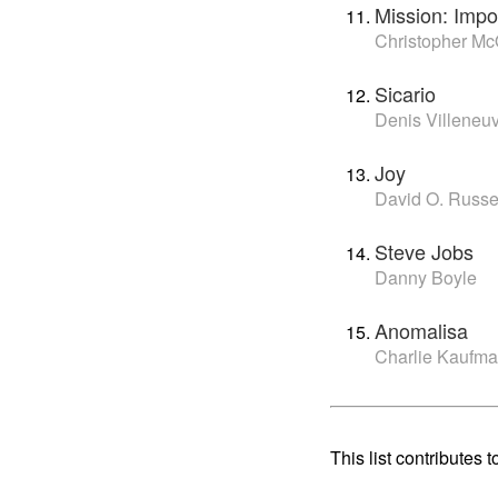
Mission: Impo
Christopher Mc
Sicario
Denis Villeneu
Joy
David O. Russe
Steve Jobs
Danny Boyle
Anomalisa
Charlie Kaufm
This list contributes t