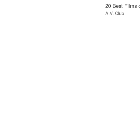
20 Best Films 
A.V. Club