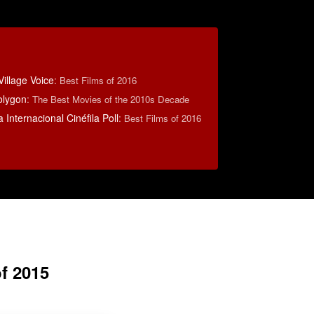
illage Voice
:
Best Films of 2016
olygon
:
The Best Movies of the 2010s Decade
 Internacional Cinéfila Poll
:
Best Films of 2016
f 2015