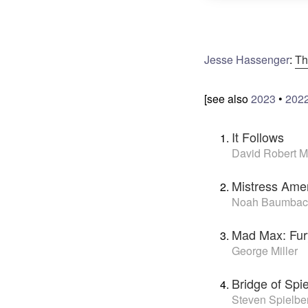
Jesse Hassenger
:
Th
[see also
2023
•
202
It Follows
David Robert Mi
Mistress Ame
Noah Baumbac
Mad Max: Fu
George Miller
Bridge of Spi
Steven Spielbe