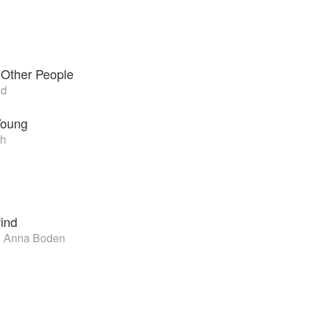
 Other People
nd
Young
h
rind
d Anna Boden