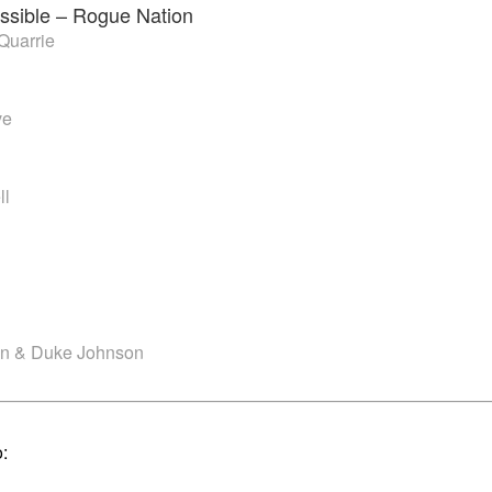
ssible – Rogue Nation
Quarrie
ve
ll
an & Duke Johnson
o: