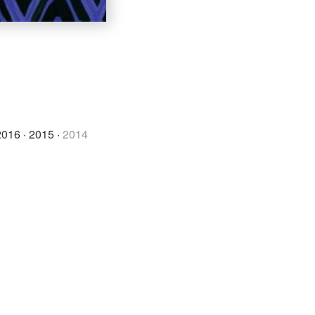
2016
·
2015
·
2014