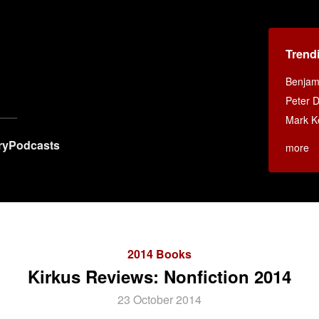
Trend
Benjami
Peter D
Mark K
ry
Podcasts
more
2014 Books
Kirkus Reviews: Nonfiction 2014
23 October 2014