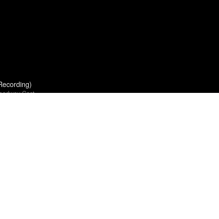
Recording)
roadway Cast