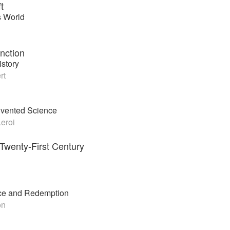
t
s World
inction
story
rt
nvented Science
eroi
 Twenty-First Century
tice and Redemption
on