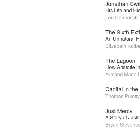
Jonathan Swif
His Life and Hi
Leo Damrosch
The Sixth Ext
An Unnatural Hi
Elizabeth Kolbe
The Lagoon
How Aristotle I
Armand Marie L
Capital in the
Thomas Piketty
Just Mercy
A Story of Jus
Bryan Stevens