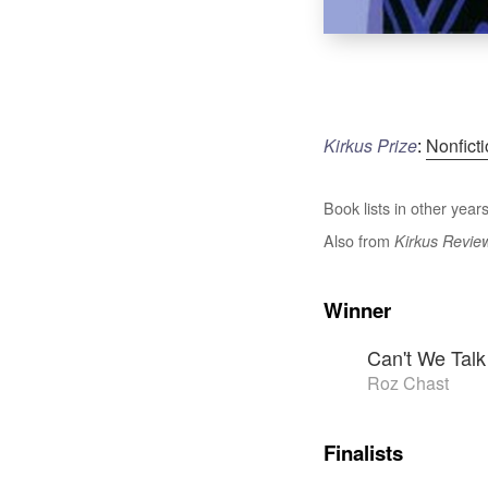
Kirkus Prize
:
Nonfict
Book lists in other years
Also from
Kirkus Revie
Winner
Can't We Tal
Roz Chast
Finalists