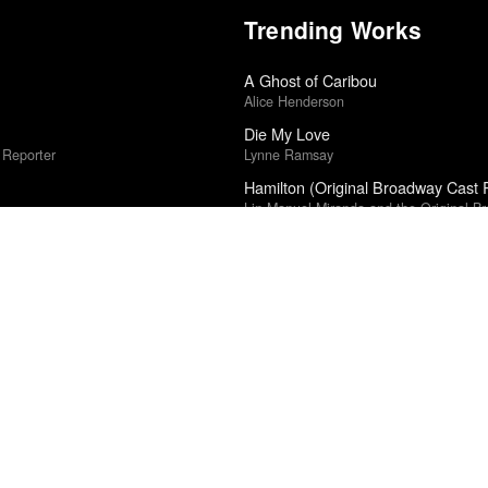
Trending Works
A Ghost of Caribou
Alice Henderson
Die My Love
 Reporter
Lynne Ramsay
Hamilton (Original Broadway Cast 
Lin-Manuel Miranda and the Original B
24
Caught Stealing
Darren Aronofsky
The Worm
al Cinéfila Poll
HMLTD
Sugar & Spice
rk Times
Hatchie
Islah
ic
Kevin Gates
Weapons
r
Zach Cregger