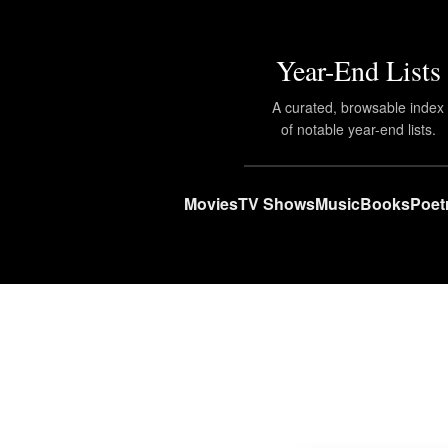
Year-End Lists
A curated, browsable index
of notable year-end lists.
Movies
TV Shows
Music
Books
Poet