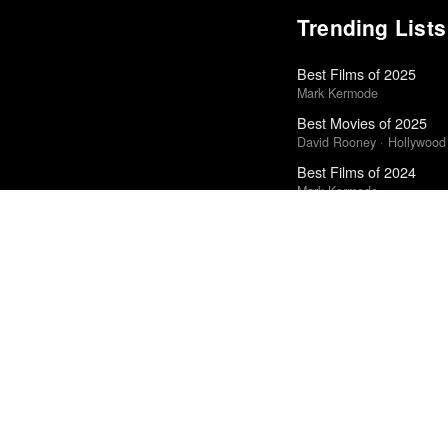
Trending Lists
Best Films of 2025
Mark Kermode
Best Movies of 2025
David Rooney · Hollywood
Best Films of 2024
Mark Kermode
The Best Movies of 20
Peter Debruge · Variety
Best Films of 2014
Roger Koza · La Internacion
Best Movies of 2025
Alissa Wilkinson · New Yo
Books of the Year 2011
Benjamin Schwarz · Atlant
The Best Films of 2025
Richard Brody · New Yorke