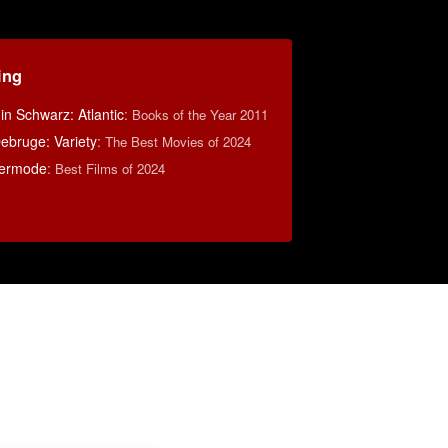
ing
n Schwarz: Atlantic
:
Books of the Year 2011
ebruge: Variety
:
The Best Movies of 2024
ermode
:
Best Films of 2024