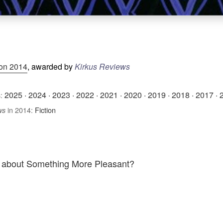
ion 2014
, awarded by
Kirkus Reviews
2025
·
2024
·
2023
·
2022
·
2021
·
2020
·
2019
·
2018
·
2017
·
:
in 2014:
Fiction
ws
k about Something More Pleasant?