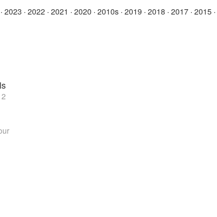
·
2023
·
2022
·
2021
·
2020
·
2010s
·
2019
·
2018
·
2017
·
2015
ls
 2
our