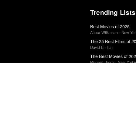
Trending Lists
Best Movies of 2025
Alissa Wilkinson · New Yo
The 25 Best Films of 2
David Ehrlich
The Best Movies of 20
Richard Brody · New Yorke
Top 50 Albums of 2025
Anthony Fantano · The Ne
The Best Books of 202
Economist
Top 10 Films of 2025
Cahiers du Cinéma
Top 50 Albums of 2024
Anthony Fantano · The Ne
The Best Books of 202