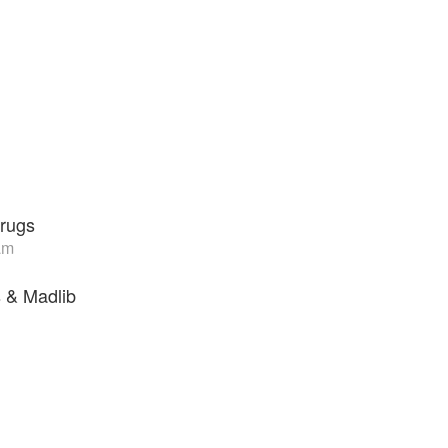
rugs
am
 & Madlib