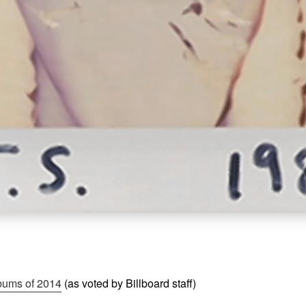
bums of 2014
(as voted by Billboard staff)