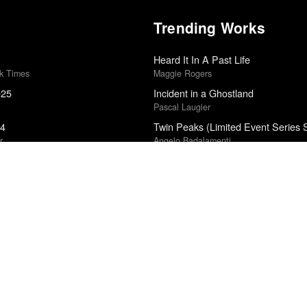
Trending Works
Heard It In A Past Life
rk Times
Maggie Rogers
025
Incident in a Ghostland
Pascal Laugier
24
Twin Peaks (Limited Event Series 
r
Angelo Badalamenti
Father's Wing
edle Drop
Rob Mazurek Quartet
5
All Square
John Hyams
Snake Sideways
Do Nothing
Untourable Album
edle Drop
Men I Trust
5
Paradise