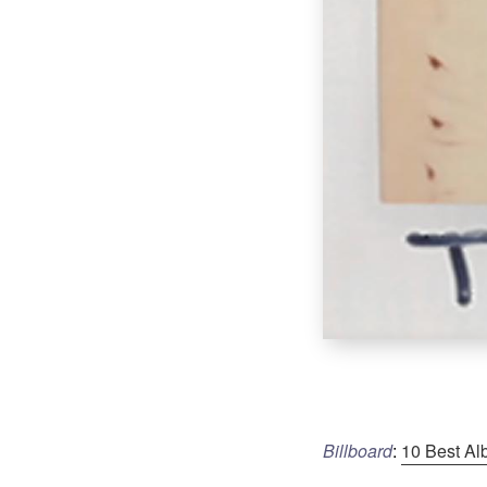
Billboard
:
10 Best Al