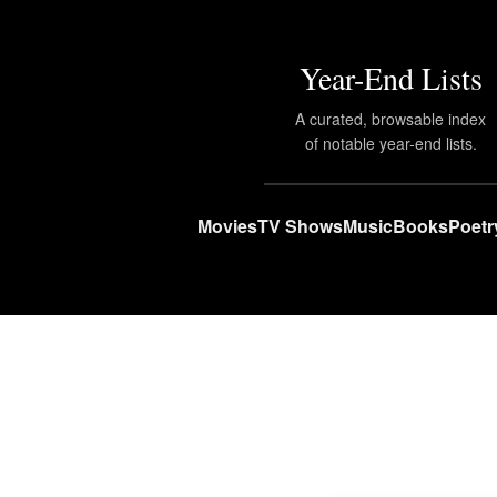
Year-End Lists
A curated, browsable index
of notable year-end lists.
Movies
TV Shows
Music
Books
Poetr