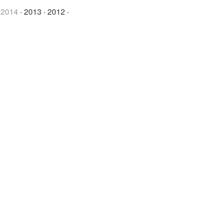
·
2014
·
2013
·
2012
·