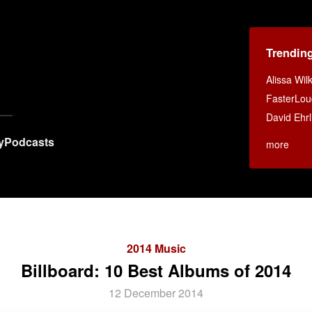
Trendin
Alissa Wi
FasterLou
David Ehrl
y
Podcasts
more
2014 Music
Billboard: 10 Best Albums of 2014
12 December 2014