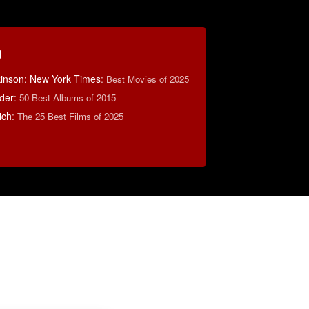
g
lkinson: New York Times
:
Best Movies of 2025
der
:
50 Best Albums of 2015
ich
:
The 25 Best Films of 2025