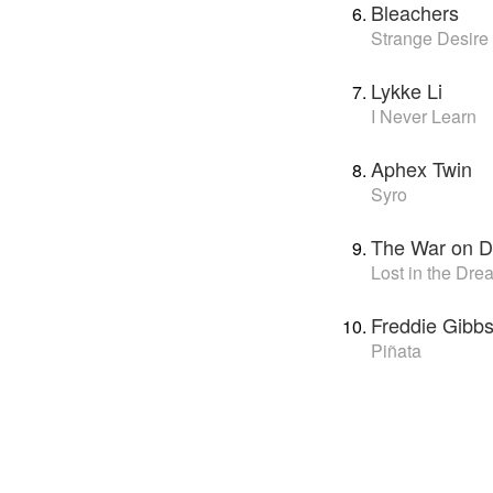
Bleachers
Strange Desire
Lykke Li
I Never Learn
Aphex Twin
Syro
The War on D
Lost in the Dre
Freddie Gibbs
Piñata