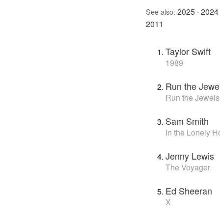
2025
·
2024
See also:
2011
Taylor Swift
1989
Run the Jewe
Run the Jewels
Sam Smith
In the Lonely H
Jenny Lewis
The Voyager
Ed Sheeran
X