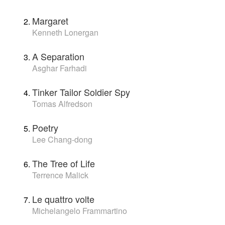
Margaret
Kenneth Lonergan
A Separation
Asghar Farhadi
Tinker Tailor Soldier Spy
Tomas Alfredson
Poetry
Lee Chang-dong
The Tree of Life
Terrence Malick
Le quattro volte
Michelangelo Frammartino