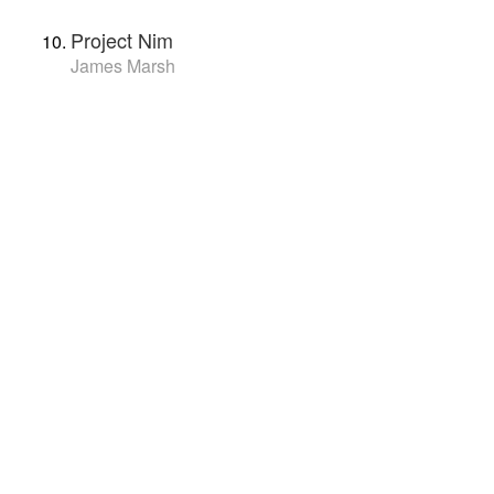
Project Nim
James Marsh