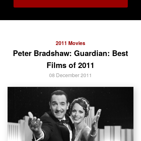
2011 Movies
Peter Bradshaw: Guardian: Best
Films of 2011
08 December 2011