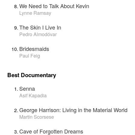
We Need to Talk About Kevin
Lynne Ramsay
The Skin I Live In
Pedro Almodóvar
Bridesmaids
Paul Feig
Best Documentary
Senna
Asif Kapadia
George Harrison: Living in the Material World
Martin Scorsese
Cave of Forgotten Dreams