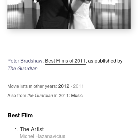
Peter Bradshaw
:
Best Films of 2011
, as published by
The Guardian
2012
·
2011
Movie lists in other years:
Also from
in 2011:
Music
the Guardian
Best Film
The Artist
Michel Hazanavicius