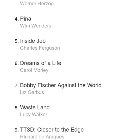
Werner Herzog
Pina
Wim Wenders
Inside Job
Charles Ferguson
Dreams of a Life
Carol Morley
Bobby Fischer Against the World
Liz Garbus
Waste Land
Lucy Walker
TT3D: Closer to the Edge
Richard de Araques