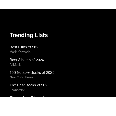
Trending Lists
Best Films of 2025
Mark Kermode
Best Albums of 2024
AllMusic
100 Notable Books of 2025
New York Times
The Best Books of 2025
Economist
The 50 Best Films of 2025
Sight & Sound · Sight & Sound Poll
Top 50 Albums of 2024
Anthony Fantano · The Needle Drop