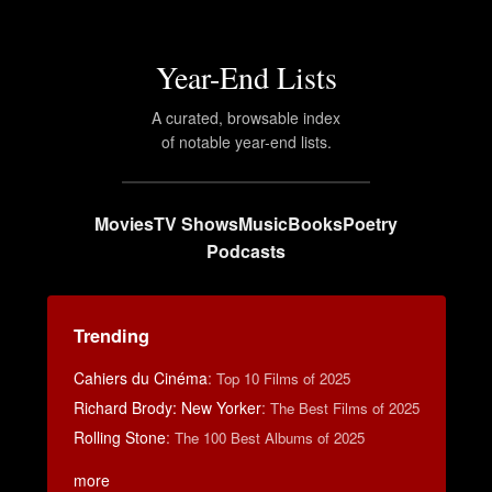
Year-End Lists
A curated, browsable index
of notable year-end lists.
Movies
TV Shows
Music
Books
Poetry
Podcasts
Trending
Cahiers du Cinéma
:
Top 10 Films of 2025
Richard Brody: New Yorker
:
The Best Films of 2025
Rolling Stone
:
The 100 Best Albums of 2025
more