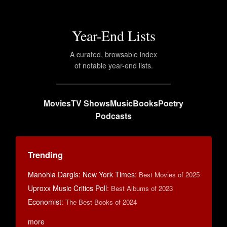
Year-End Lists
A curated, browsable index
of notable year-end lists.
Movies
TV Shows
Music
Books
Poetry
Podcasts
Trending
Manohla Dargis: New York Times
:
Best Movies of 2025
Uproxx Music Critics Poll
:
Best Albums of 2023
Economist
:
The Best Books of 2024
more