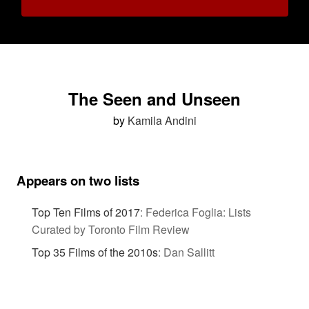
The Seen and Unseen
by
Kamila Andini
Appears on two lists
Top Ten Films of 2017
:
Federica Foglia: Lists
Curated by Toronto Film Review
Top 35 Films of the 2010s
:
Dan Sallitt