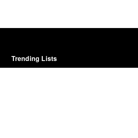
Trending Lists
Top 50 Albums of 2025
Anthony Fantano · The Needle Drop
Top 50 Albums of 2024
Anthony Fantano · The Needle Drop
The 50 Best Albums of 2023
Pitchfork
Top 10 Films of 2025
Cahiers du Cinéma
The 100 Best Albums of 2025