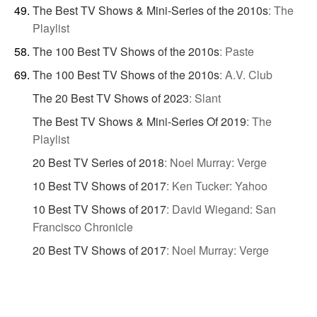
The Best TV Shows & Mini-Series of the 2010s
:
The
Playlist
The 100 Best TV Shows of the 2010s
:
Paste
The 100 Best TV Shows of the 2010s
:
A.V. Club
The 20 Best TV Shows of 2023
:
Slant
The Best TV Shows & Mini-Series Of 2019
:
The
Playlist
20 Best TV Series of 2018
:
Noel Murray: Verge
10 Best TV Shows of 2017
:
Ken Tucker: Yahoo
10 Best TV Shows of 2017
:
David Wiegand: San
Francisco Chronicle
20 Best TV Shows of 2017
:
Noel Murray: Verge