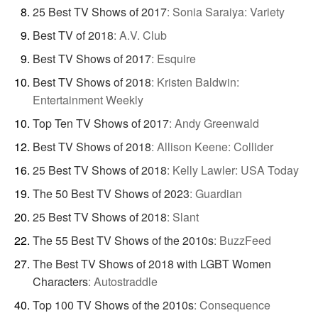
25 Best TV Shows of 2017
:
Sonia Saraiya: Variety
Best TV of 2018
:
A.V. Club
Best TV Shows of 2017
:
Esquire
Best TV Shows of 2018
:
Kristen Baldwin:
Entertainment Weekly
Top Ten TV Shows of 2017
:
Andy Greenwald
Best TV Shows of 2018
:
Allison Keene: Collider
25 Best TV Shows of 2018
:
Kelly Lawler: USA Today
The 50 Best TV Shows of 2023
:
Guardian
25 Best TV Shows of 2018
:
Slant
The 55 Best TV Shows of the 2010s
:
BuzzFeed
The Best TV Shows of 2018 with LGBT Women
Characters
:
Autostraddle
Top 100 TV Shows of the 2010s
:
Consequence