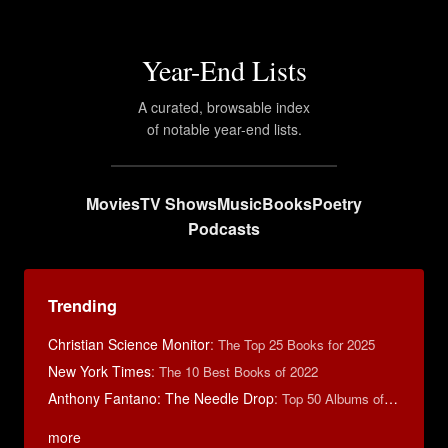
Year-End Lists
A curated, browsable index
of notable year-end lists.
Movies
TV Shows
Music
Books
Poetry
Podcasts
Trending
Christian Science Monitor
:
The Top 25 Books for 2025
New York Times
:
The 10 Best Books of 2022
Anthony Fantano: The Needle Drop
:
Top 50 Albums of 2024
more