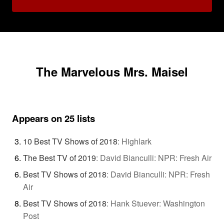
The Marvelous Mrs. Maisel
Appears on 25 lists
10 Best TV Shows of 2018
:
Highlark
The Best TV of 2019
:
David Bianculli: NPR: Fresh Air
Best TV Shows of 2018
:
David Bianculli: NPR: Fresh
Air
Best TV Shows of 2018
:
Hank Stuever: Washington
Post