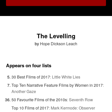
The Levelling
by
Hope Dickson Leach
Appears on four lists
30 Best Films of 2017
:
Little White Lies
Top Ten Narrative Feature Films by Women in 2017
:
Another Gaze
50 Favourite Films of the 2010s
:
Seventh Row
Top 10 Films of 2017
:
Mark Kermode: Observer