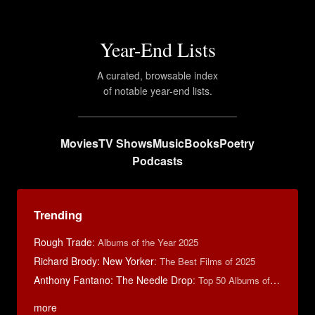
Year-End Lists
A curated, browsable index
of notable year-end lists.
Movies
TV Shows
Music
Books
Poetry
Podcasts
Trending
Rough Trade
:
Albums of the Year 2025
Richard Brody: New Yorker
:
The Best Films of 2025
Anthony Fantano: The Needle Drop
:
Top 50 Albums of 2025
more