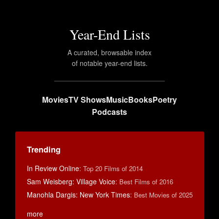
Year-End Lists
A curated, browsable index
of notable year-end lists.
Movies
TV Shows
Music
Books
Poetry
Podcasts
Trending
In Review Online
:
Top 20 Films of 2014
Sam Weisberg: Village Voice
:
Best Films of 2016
Manohla Dargis: New York Times
:
Best Movies of 2025
more