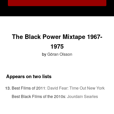
The Black Power Mixtape 1967-
1975
by
Göran Olsson
Appears on two lists
Best Films of 2011
:
David Fear: Time Out New York
Best Black Films of the 2010s
:
Jourdain Searles