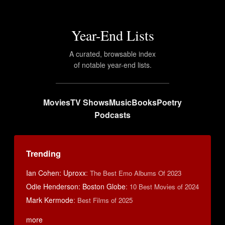
Year-End Lists
A curated, browsable index
of notable year-end lists.
Movies
TV Shows
Music
Books
Poetry
Podcasts
Trending
Ian Cohen: Uproxx
:
The Best Emo Albums Of 2023
Odie Henderson: Boston Globe
:
10 Best Movies of 2024
Mark Kermode
:
Best Films of 2025
more