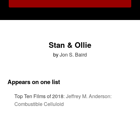
Stan & Ollie
by
Jon S. Baird
Appears on one list
Top Ten Films of 2018
:
Jeffrey M. Anderson:
Combustible Celluloid