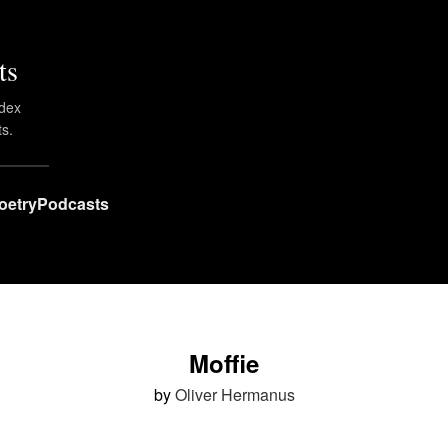
ts
ndex
ts.
oetry
Podcasts
Moffie
by
Oliver Hermanus