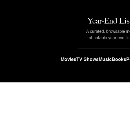
Year-End Lis
A curated, browsable i
of notable year-end lis
Movies
TV Shows
Music
Books
P