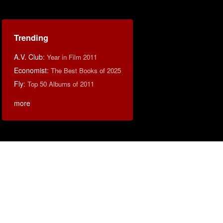
Trending
A.V. Club
:
Year in Film 2011
Economist
:
The Best Books of 2025
Fly
:
Top 50 Albums of 2011
more