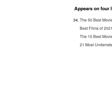
Appears on four l
The 50 Best Movi
Best Films of 202
The 10 Best Movi
21 Most Underrat