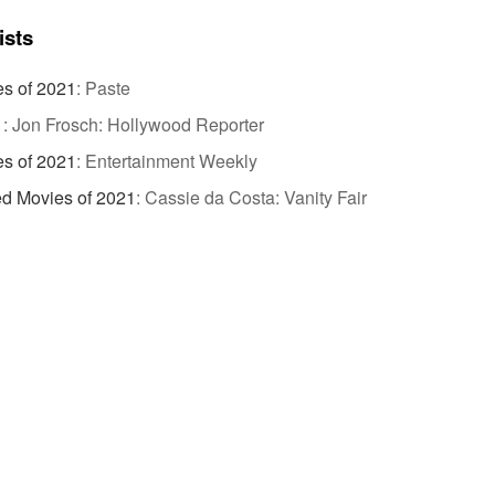
ists
es of 2021
:
Paste
1
:
Jon Frosch: Hollywood Reporter
es of 2021
:
Entertainment Weekly
ed Movies of 2021
:
Cassie da Costa: Vanity Fair