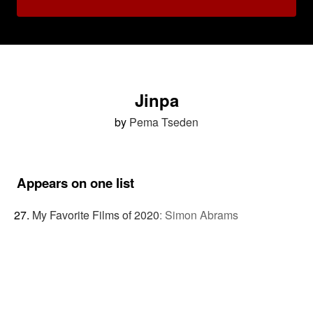
Jinpa
by
Pema Tseden
Appears on one list
My Favorite Films of 2020
:
Simon Abrams