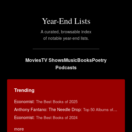
Year-End Lists
A curated, browsable index
of notable year-end lists.
Movies
TV Shows
Music
Books
Poetry
Podcasts
Trending
Economist
:
The Best Books of 2025
Anthony Fantano: The Needle Drop
:
Top 50 Albums of 2024
Economist
:
The Best Books of 2024
more