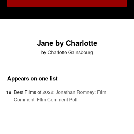
Jane by Charlotte
by
Charlotte Gainsbourg
Appears on one list
Best Films of 2022
:
Jonathan Romney: Film
Comment: Film Comment Poll