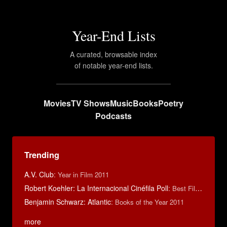
Year-End Lists
A curated, browsable index
of notable year-end lists.
Movies
TV Shows
Music
Books
Poetry
Podcasts
Trending
A.V. Club
:
Year in Film 2011
Robert Koehler: La Internacional Cinéfila Poll
:
Best Films of 2015
Benjamin Schwarz: Atlantic
:
Books of the Year 2011
more