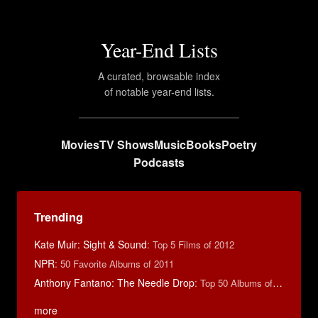
Year-End Lists
A curated, browsable index
of notable year-end lists.
Movies
TV Shows
Music
Books
Poetry
Podcasts
Trending
Kate Muir: Sight & Sound
:
Top 5 Films of 2012
NPR
:
50 Favorite Albums of 2011
Anthony Fantano: The Needle Drop
:
Top 50 Albums of 2025
more