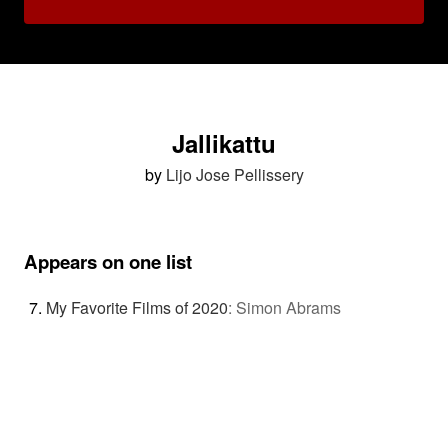
Jallikattu
by
Lijo Jose Pellissery
Appears on one list
My Favorite Films of 2020
:
Simon Abrams