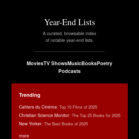
Year-End Lists
A curated, browsable index
of notable year-end lists.
Movies
TV Shows
Music
Books
Poetry
Podcasts
Trending
Cahiers du Cinéma
:
Top 10 Films of 2025
Christian Science Monitor
:
The Top 25 Books for 2025
New Yorker
:
The Best Books of 2025
more