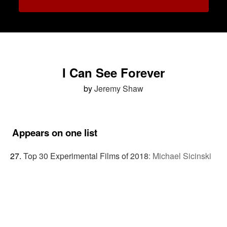
I Can See Forever
by
Jeremy Shaw
Appears on one list
Top 30 Experimental Films of 2018
:
Michael Sicinski