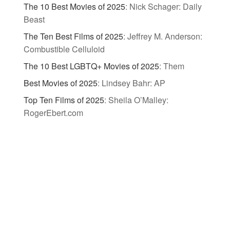
The 10 Best Movies of 2025
:
Nick Schager: Daily
Beast
The Ten Best Films of 2025
:
Jeffrey M. Anderson:
Combustible Celluloid
The 10 Best LGBTQ+ Movies of 2025
:
Them
Best Movies of 2025
:
Lindsey Bahr: AP
Top Ten Films of 2025
:
Sheila O’Malley:
RogerEbert.com