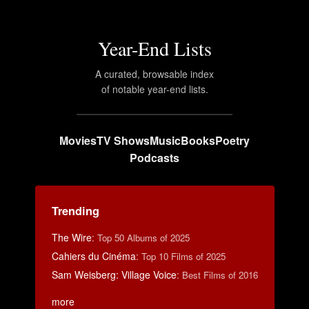
Year-End Lists
A curated, browsable index
of notable year-end lists.
Movies
TV Shows
Music
Books
Poetry
Podcasts
Trending
The Wire
:
Top 50 Albums of 2025
Cahiers du Cinéma
:
Top 10 Films of 2025
Sam Weisberg: Village Voice
:
Best Films of 2016
more