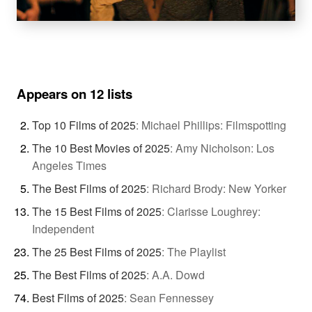
Appears on 12 lists
Top 10 Films of 2025
:
Michael Phillips: Filmspotting
The 10 Best Movies of 2025
:
Amy Nicholson: Los
Angeles Times
The Best Films of 2025
:
Richard Brody: New Yorker
The 15 Best Films of 2025
:
Clarisse Loughrey:
Independent
The 25 Best Films of 2025
:
The Playlist
The Best Films of 2025
:
A.A. Dowd
Best Films of 2025
:
Sean Fennessey