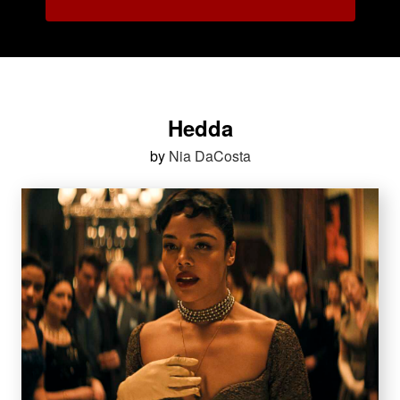
Hedda
by
Nia DaCosta