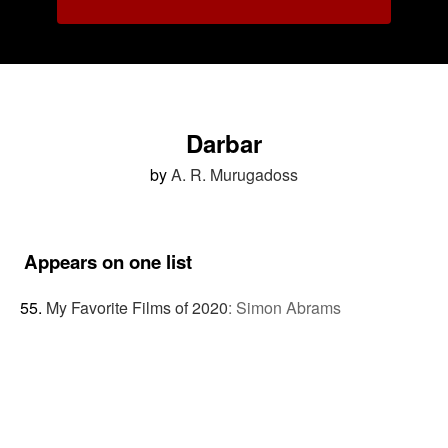
Darbar
by
A. R. Murugadoss
Appears on one list
My Favorite Films of 2020
:
Simon Abrams