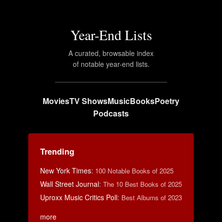
Year-End Lists
A curated, browsable index
of notable year-end lists.
Movies
TV Shows
Music
Books
Poetry
Podcasts
Trending
New York Times
:
100 Notable Books of 2025
Wall Street Journal
:
The 10 Best Books of 2025
Uproxx Music Critics Poll
:
Best Albums of 2023
more