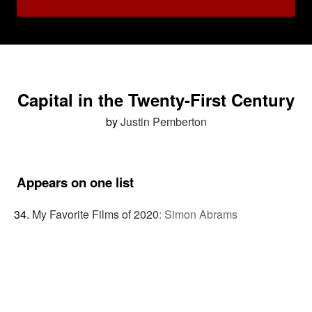
Capital in the Twenty-First Century
by
Justin Pemberton
Appears on one list
My Favorite Films of 2020
:
Simon Abrams