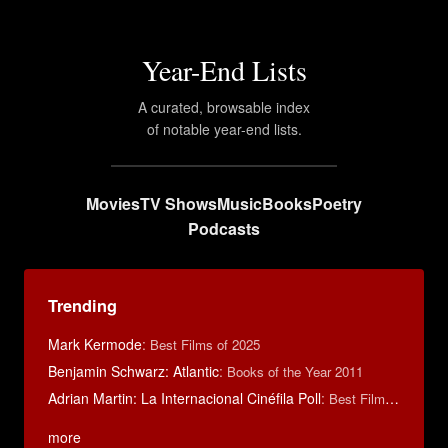
Year-End Lists
A curated, browsable index
of notable year-end lists.
Movies
TV Shows
Music
Books
Poetry
Podcasts
Trending
Mark Kermode
:
Best Films of 2025
Benjamin Schwarz: Atlantic
:
Books of the Year 2011
Adrian Martin: La Internacional Cinéfila Poll
:
Best Films of 2016
more